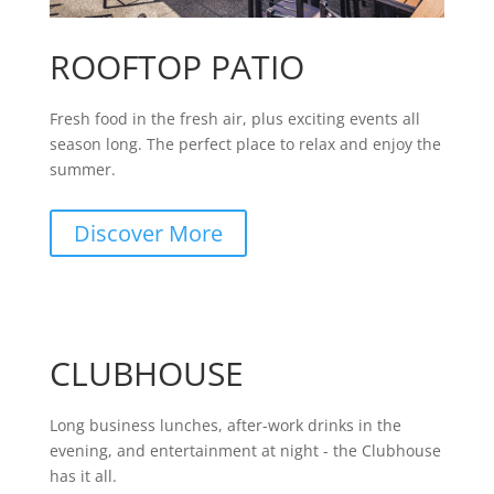
ROOFTOP PATIO
Fresh food in the fresh air, plus exciting events all
season long. The perfect place to relax and enjoy the
summer.
Discover More
CLUBHOUSE
Long business lunches, after-work drinks in the
evening, and entertainment at night - the Clubhouse
has it all.