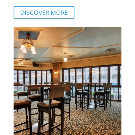
DISCOVER MORE