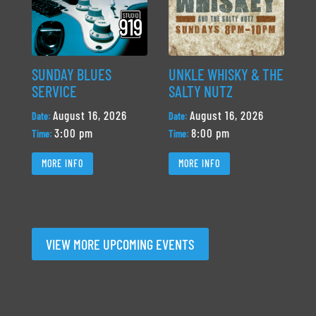
SUNDAY BLUES
UNKLE WHISKY & THE
SERVICE
SALTY NUTZ
August 16, 2026
August 16, 2026
Date:
Date:
3:00 pm
8:00 pm
Time:
Time:
MORE INFO
MORE INFO
VIEW MORE UPCOMING EVENTS