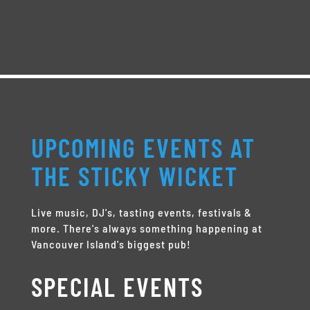
UPCOMING EVENTS AT
THE STICKY WICKET
Live music, DJ's, tasting events, festivals &
more. There's always something happening at
Vancouver Island's biggest pub!
SPECIAL EVENTS