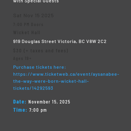
with Special Guests
Sat Nov 15 2025
7:00 PM Doors
Wicket Hall
919 Douglas Street
Victoria, BC V8W 2C2
$30 (+ taxes and fees)
Ages 19+
Purchase tickets here:
https://www.ticketweb.ca/event/aysanabee-
the-way-were-born-wicket-hall-
tickets/14292593
Date:
November 15, 2025
Time:
7:00 pm