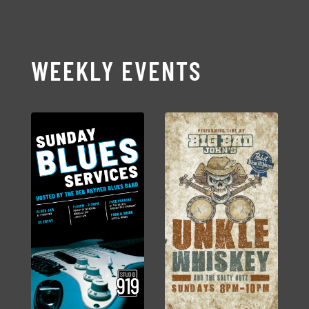
WEEKLY EVENTS