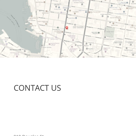
CONTACT US