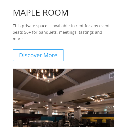
MAPLE ROOM
This private space is available to rent for any event.
Seats 50+ for banquets, meetings, tastings and
more.
Discover More