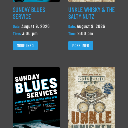
SUNDAY BLUES
UNKLE WHISKY & THE
SERVICE
SALTY NUTZ
August 9, 2026
August 9, 2026
Date:
Date:
3:00 pm
8:00 pm
Time:
Time:
MORE INFO
MORE INFO