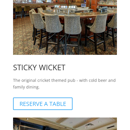
STICKY WICKET
The original cricket themed pub - with cold beer and
family dining.
RESERVE A TABLE