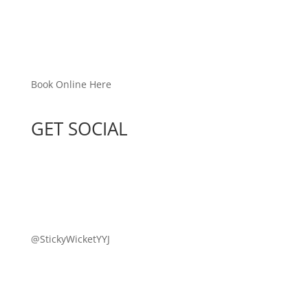
Book Online Here
GET SOCIAL
@StickyWicketYYJ