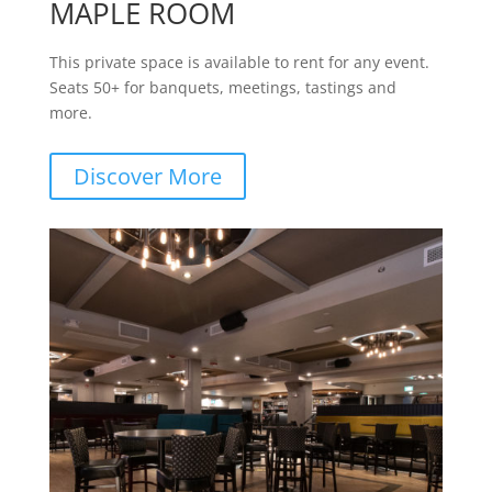
MAPLE ROOM
This private space is available to rent for any event.
Seats 50+ for banquets, meetings, tastings and
more.
Discover More