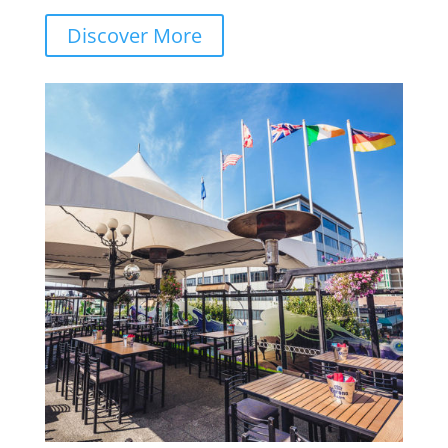
Discover More