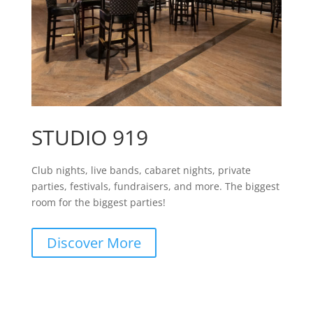
STUDIO 919
Club nights, live bands, cabaret nights, private
parties, festivals, fundraisers, and more. The biggest
room for the biggest parties!
Discover More