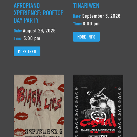
AFROPIANO
TINARIWEN
XPERIENCE: ROOFTOP
September 3, 2026
Date:
DAY PARTY
8:00 pm
Time:
August 29, 2026
Date:
MORE INFO
5:00 pm
Time:
MORE INFO