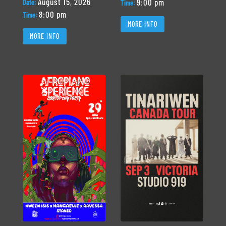
August 15, 2026
9:00 pm
Date:
Time:
8:00 pm
Time:
MORE INFO
MORE INFO