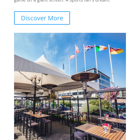
Discover More