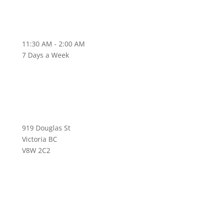
11:30 AM - 2:00 AM
7 Days a Week
919 Douglas St
Victoria BC
V8W 2C2