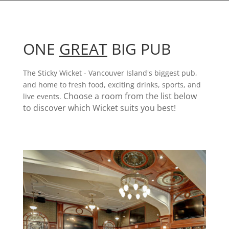
ONE
GREAT
BIG PUB
The Sticky Wicket - Vancouver Island's biggest pub,
and home to fresh food, exciting drinks, sports, and
Choose a room from the list below
live events.
to discover which Wicket suits you best!