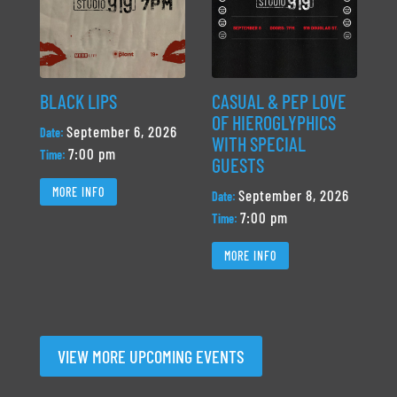
BLACK LIPS
CASUAL & PEP LOVE
OF HIEROGLYPHICS
September 6, 2026
Date:
WITH SPECIAL
7:00 pm
Time:
GUESTS
MORE INFO
September 8, 2026
Date:
7:00 pm
Time:
MORE INFO
VIEW MORE UPCOMING EVENTS