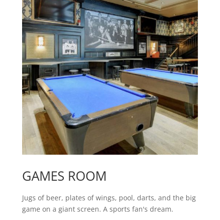
GAMES ROOM
Jugs of beer, plates of wings, pool, darts, and the big
game on a giant screen. A sports fan's dream.