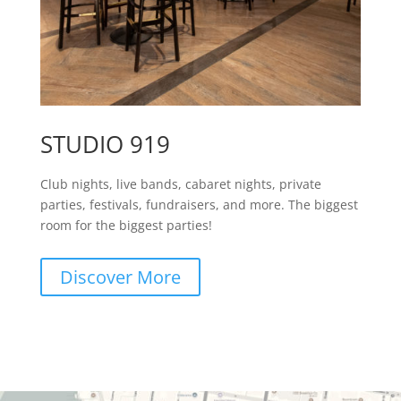
STUDIO 919
Club nights, live bands, cabaret nights, private
parties, festivals, fundraisers, and more. The biggest
room for the biggest parties!
Discover More