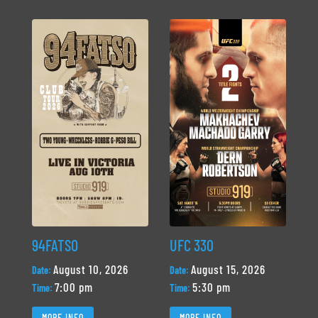
94FATSO
UFC 330
August 10, 2026
August 15, 2026
Date:
Date:
7:00 pm
5:30 pm
Time:
Time:
MORE INFO
MORE INFO