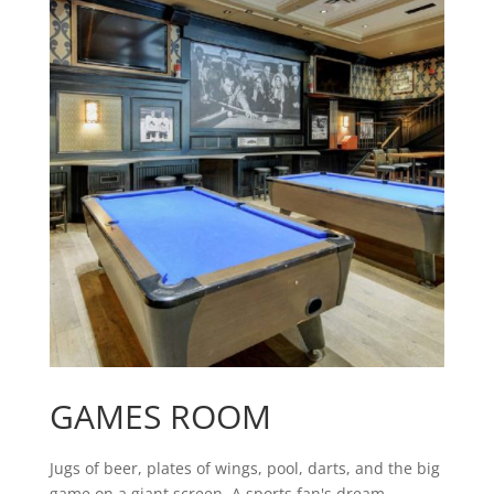
GAMES ROOM
Jugs of beer, plates of wings, pool, darts, and the big
game on a giant screen. A sports fan's dream.