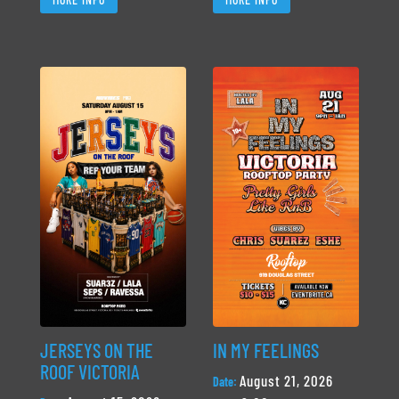
JERSEYS ON THE
IN MY FEELINGS
ROOF VICTORIA
August 21, 2026
Date: