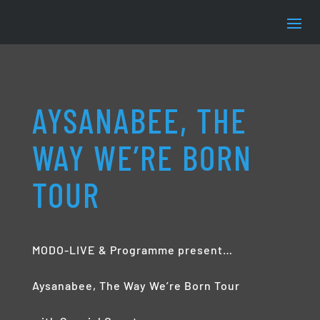
AYSANABEE, THE
WAY WE’RE BORN
TOUR
MODO-LIVE & Programme present…
Aysanabee, The Way We’re Born Tour