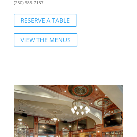
(250) 383-7137
RESERVE A TABLE
VIEW THE MENUS