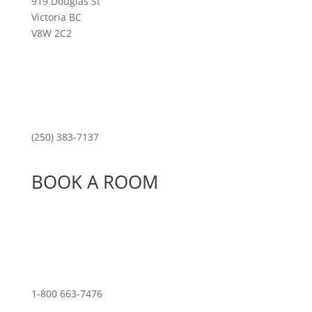
919 Douglas St
Victoria BC
V8W 2C2
(250) 383-7137
BOOK A ROOM
1-800 663-7476