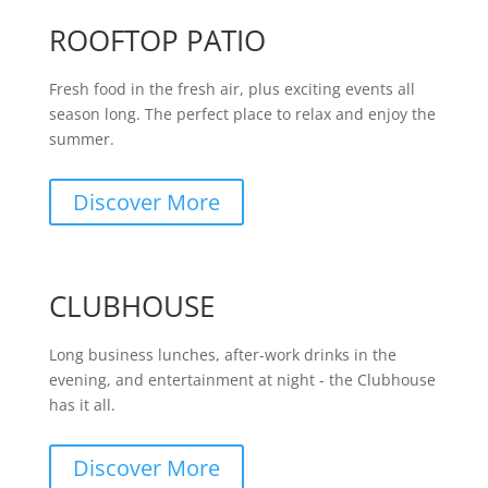
ROOFTOP PATIO
Fresh food in the fresh air, plus exciting events all
season long. The perfect place to relax and enjoy the
summer.
Discover More
CLUBHOUSE
Long business lunches, after-work drinks in the
evening, and entertainment at night - the Clubhouse
has it all.
Discover More