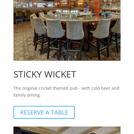
STICKY WICKET
The original cricket themed pub - with cold beer and
family dining.
RESERVE A TABLE