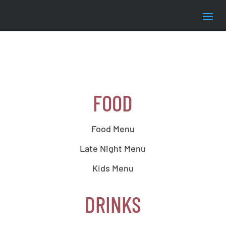
FOOD
Food Menu
Late Night Menu
Kids Menu
DRINKS