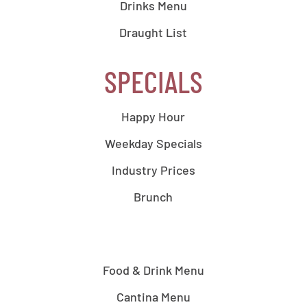
Drinks Menu
Draught List
SPECIALS
Happy Hour
Weekday Specials
Industry Prices
Brunch
Food & Drink Menu
Cantina Menu