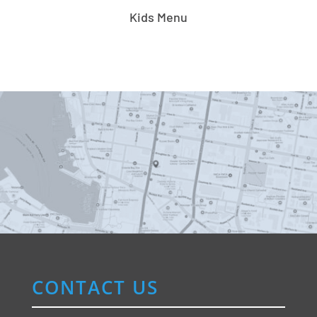
Kids Menu
CONTACT US