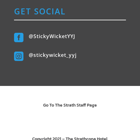
GET SOCIAL

@StickyWicketYYJ

@stickywicket_yyj
Go To The Strath Staff Page
Copyright 2021 – The Strathcona Hotel