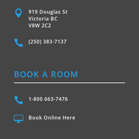

919 Douglas St
Victoria BC
V8W 2C2

(250) 383-7137
BOOK A ROOM

1-800 663-7476

Book Online Here