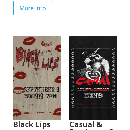
More Info
Black Lips
Casual &