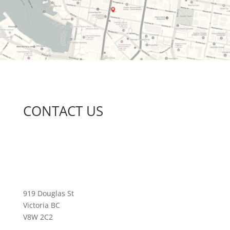
CONTACT US
919 Douglas St
Victoria BC
V8W 2C2