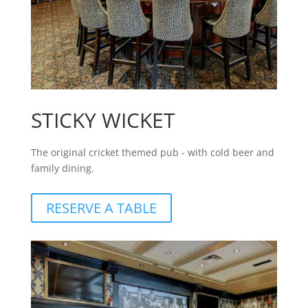
STICKY WICKET
The original cricket themed pub - with cold beer and
family dining.
RESERVE A TABLE