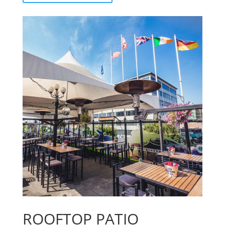
ROOFTOP PATIO