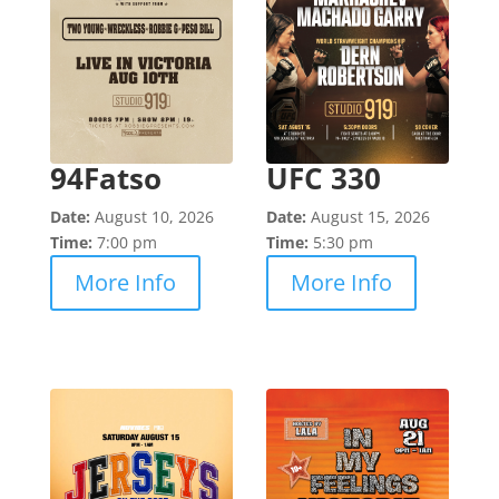
94Fatso
UFC 330
Date:
August 10, 2026
Date:
August 15, 2026
Time:
7:00 pm
Time:
5:30 pm
More Info
More Info