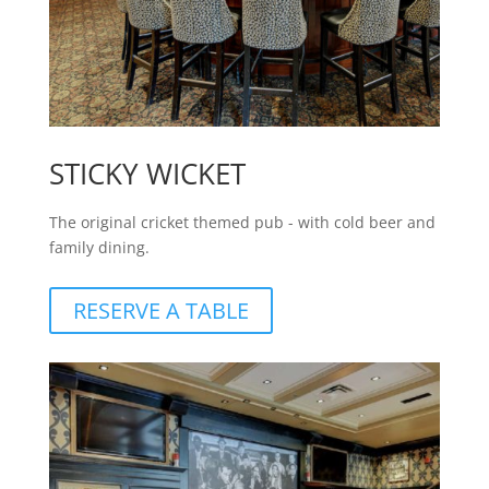
STICKY WICKET
The original cricket themed pub - with cold beer and
family dining.
RESERVE A TABLE