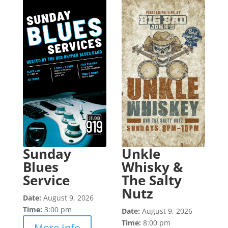
Sunday
Unkle
Blues
Whisky &
Service
The Salty
Nutz
Date:
August 9, 2026
Time:
3:00 pm
Date:
August 9, 2026
Time:
8:00 pm
More Info