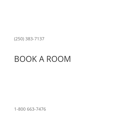
(250) 383-7137
BOOK A ROOM
1-800 663-7476