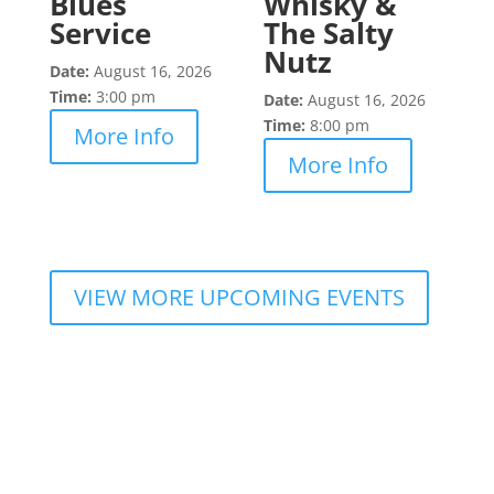
Blues
Whisky &
Service
The Salty
Nutz
Date:
August 16, 2026
Time:
3:00 pm
Date:
August 16, 2026
Time:
8:00 pm
More Info
More Info
VIEW MORE UPCOMING EVENTS