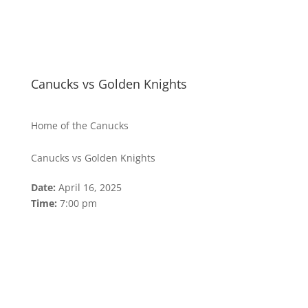
Canucks vs Golden Knights
Home of the Canucks
Canucks vs Golden Knights
Date:
April 16, 2025
Time:
7:00 pm