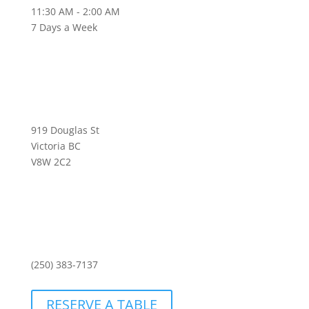
11:30 AM - 2:00 AM
7 Days a Week
919 Douglas St
Victoria BC
V8W 2C2
(250) 383-7137
RESERVE A TABLE