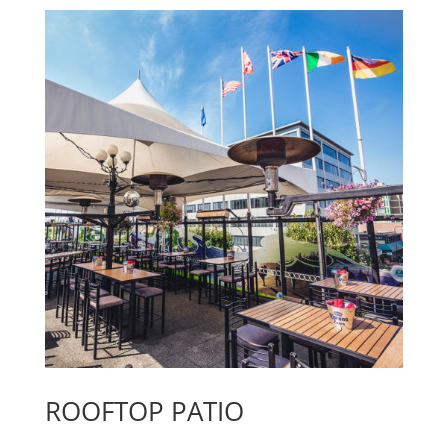
ROOFTOP PATIO