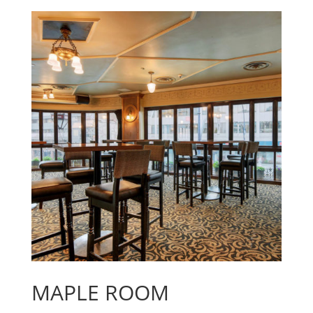
MAPLE ROOM