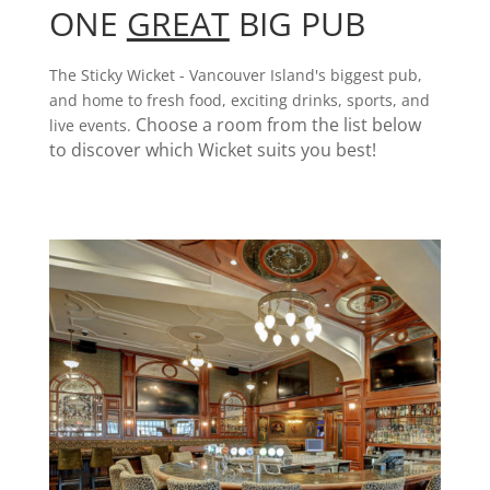
ONE
GREAT
BIG PUB
The Sticky Wicket - Vancouver Island's biggest pub,
and home to fresh food, exciting drinks, sports, and
Choose a room from the list below
live events.
to discover which Wicket suits you best!