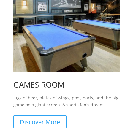
GAMES ROOM
Jugs of beer, plates of wings, pool, darts, and the big
game on a giant screen. A sports fan's dream.
Discover More