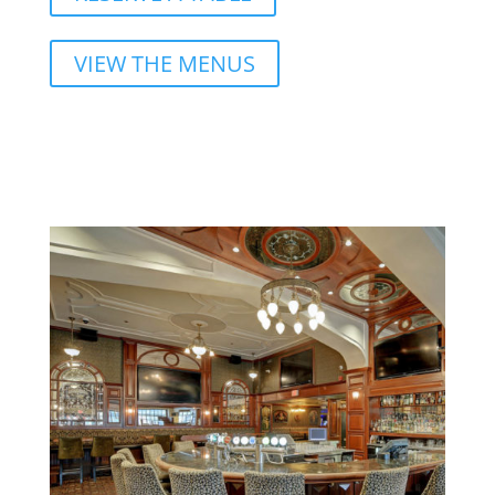
VIEW THE MENUS