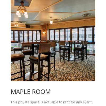
MAPLE ROOM
This private space is available to rent for any event.