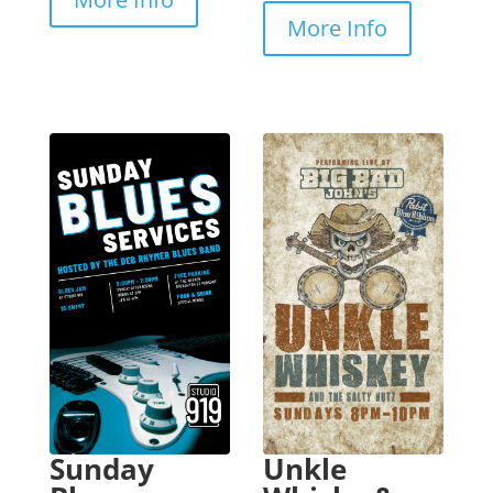
More Info
Sunday
Unkle