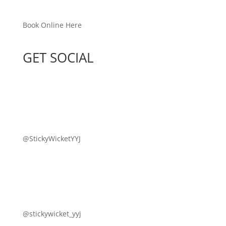
Book Online Here
GET SOCIAL
@StickyWicketYYJ
@stickywicket_yyj