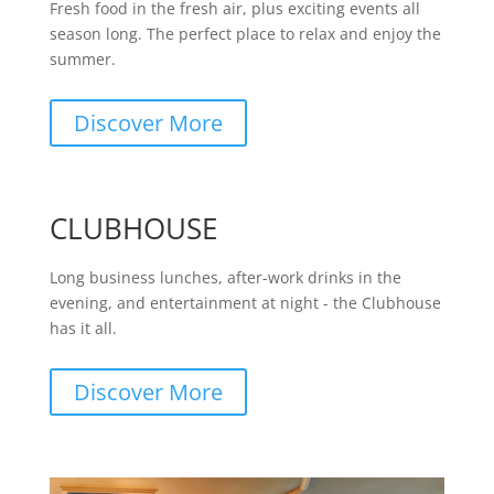
Fresh food in the fresh air, plus exciting events all
season long. The perfect place to relax and enjoy the
summer.
Discover More
CLUBHOUSE
Long business lunches, after-work drinks in the
evening, and entertainment at night - the Clubhouse
has it all.
Discover More