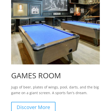
GAMES ROOM
Jugs of beer, plates of wings, pool, darts, and the big
game on a giant screen. A sports fan's dream.
Discover More