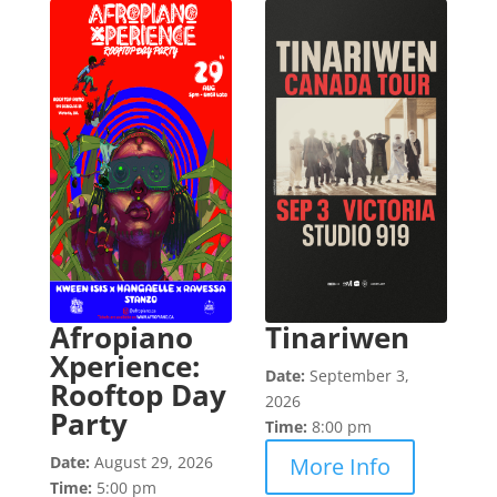
Afropiano
Tinariwen
Xperience:
Date:
September 3,
Rooftop Day
2026
Party
Time:
8:00 pm
Date:
August 29, 2026
More Info
Time:
5:00 pm