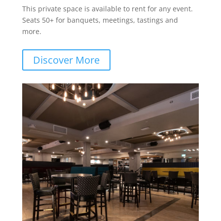
This private space is available to rent for any event.
Seats 50+ for banquets, meetings, tastings and
more.
Discover More