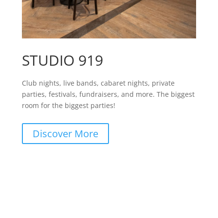
STUDIO 919
Club nights, live bands, cabaret nights, private
parties, festivals, fundraisers, and more. The biggest
room for the biggest parties!
Discover More