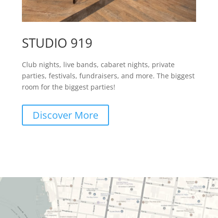
STUDIO 919
Club nights, live bands, cabaret nights, private
parties, festivals, fundraisers, and more. The biggest
room for the biggest parties!
Discover More