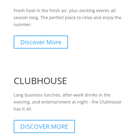
Fresh food in the fresh air, plus exciting events all
season long. The perfect place to relax and enjoy the
summer.
Discover More
CLUBHOUSE
Long business lunches, after-work drinks in the
evening, and entertainment at night - the Clubhouse
has it all.
DISCOVER MORE