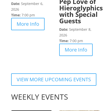
Pep Love of
Date:
September 6,
Hieroglyphics
2026
with Special
Time:
7:00 pm
Guests
More Info
Date:
September 8,
2026
Time:
7:00 pm
More Info
VIEW MORE UPCOMING EVENTS
WEEKLY EVENTS