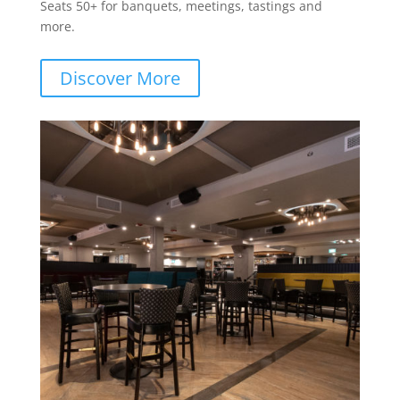
Seats 50+ for banquets, meetings, tastings and
more.
Discover More