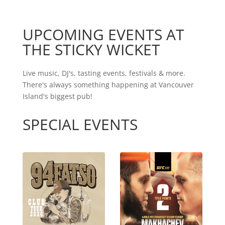
UPCOMING EVENTS AT
THE STICKY WICKET
Live music, DJ's, tasting events, festivals & more.
There's always something happening at Vancouver
Island's biggest pub!
SPECIAL EVENTS