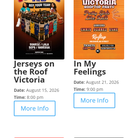
Jerseys on
In My
the Roof
Feelings
Victoria
Date:
August 21, 2026
Time:
9:00 pm
Date:
August 15, 2026
Time:
8:00 pm
More Info
More Info