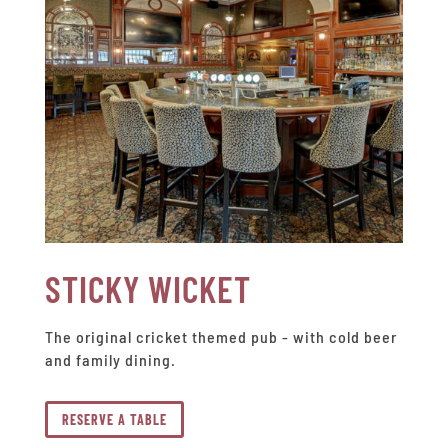
STICKY WICKET
The original cricket themed pub - with cold beer
and family dining.
RESERVE A TABLE