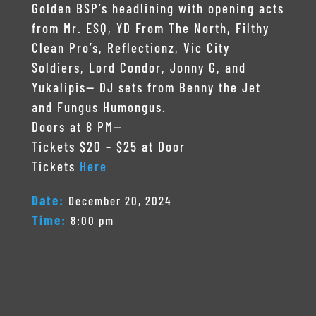
Golden BSP’s headlining with opening acts
from Mr. ESQ, YD From The North, Filthy
Clean Pro’s, Reflectionz, Vic City
Soldiers, Lord Condor, Jonny G, and
Yukalipis— DJ sets from Benny the Jet
and Fungus Humongus.
Doors at 8 PM—
Tickets $20 – $25 at Door
Tickets
Here
Date:
December 20, 2024
Time:
8:00 pm