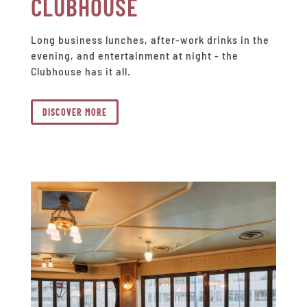
CLUBHOUSE
Long business lunches, after-work drinks in the
evening, and entertainment at night - the
Clubhouse has it all.
DISCOVER MORE