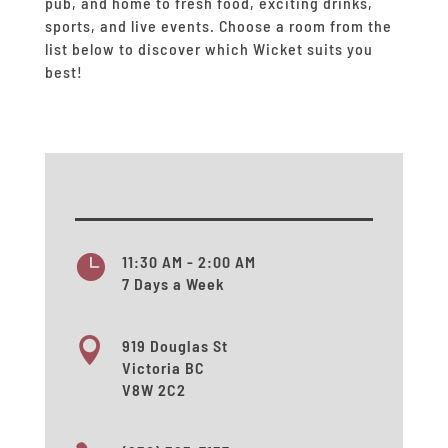
pub, and home to fresh food, exciting drinks,
sports, and live events.
Choose a room from the
list below to discover which Wicket suits you
best!

11:30 AM - 2:00 AM
7 Days a Week

919 Douglas St
Victoria BC
V8W 2C2