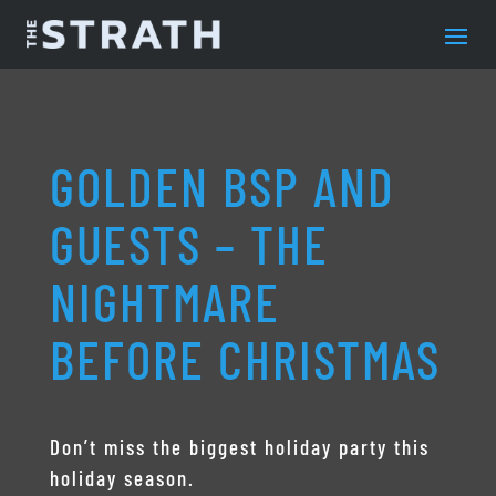
GOLDEN BSP AND
GUESTS – THE
NIGHTMARE
BEFORE CHRISTMAS
Don’t miss the biggest holiday party this
holiday season.