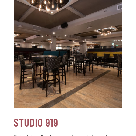
STUDIO 919