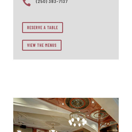

(250) 383-7137
RESERVE A TABLE
VIEW THE MENUS