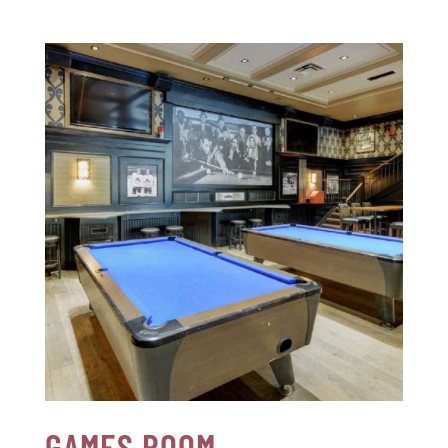
GAMES ROOM