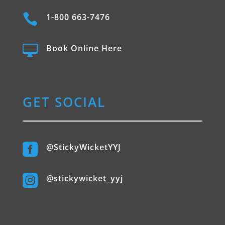

1-800 663-7476

Book Online Here
GET SOCIAL

@StickyWicketYYJ

@stickywicket_yyj