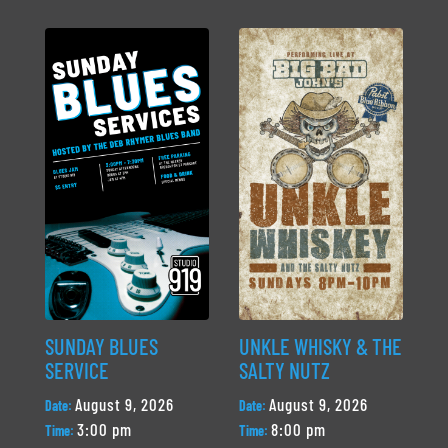
SUNDAY BLUES
UNKLE WHISKY & THE
SERVICE
SALTY NUTZ
August 9, 2026
August 9, 2026
Date:
Date:
3:00 pm
8:00 pm
Time:
Time: