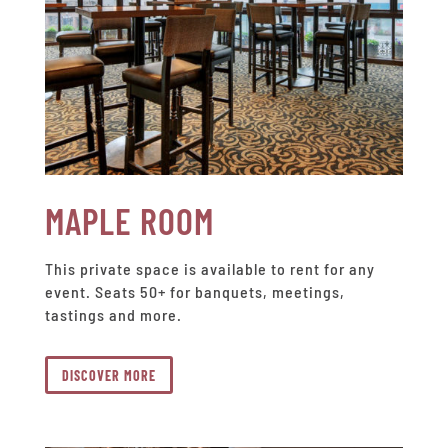
MAPLE ROOM
This private space is available to rent for any
event. Seats 50+ for banquets, meetings,
tastings and more.
DISCOVER MORE