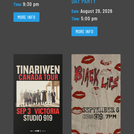
DAY PARTY
9:30 pm
Time:
August 29, 2026
Date:
MORE INFO
5:00 pm
Time:
MORE INFO