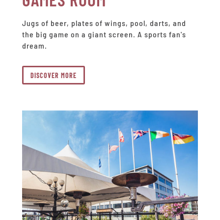
Jugs of beer, plates of wings, pool, darts, and
the big game on a giant screen. A sports fan's
dream.
DISCOVER MORE