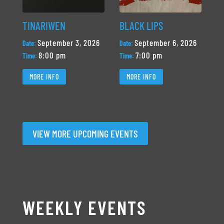
TINARIWEN
BLACK LIPS
September 3, 2026
September 6, 2026
Date:
Date:
8:00 pm
7:00 pm
Time:
Time:
MORE INFO
MORE INFO
VIEW MORE UPCOMING EVENTS
WEEKLY EVENTS