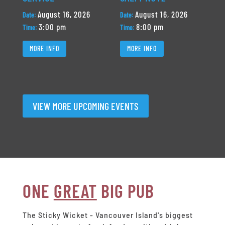
August 16, 2026
August 16, 2026
Date:
Date:
3:00 pm
8:00 pm
Time:
Time:
MORE INFO
MORE INFO
VIEW MORE UPCOMING EVENTS
ONE
GREAT
BIG PUB
The Sticky Wicket - Vancouver Island's biggest