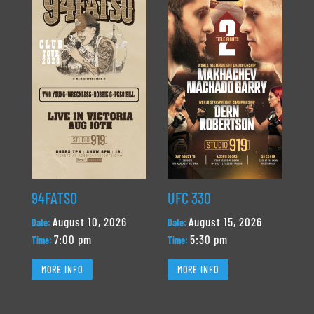
94FATSO
UFC 330
August 10, 2026
August 15, 2026
Date:
Date:
7:00 pm
5:30 pm
Time:
Time:
MORE INFO
MORE INFO