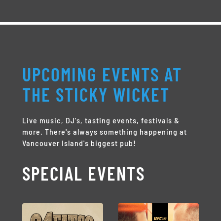
UPCOMING EVENTS AT
THE STICKY WICKET
Live music, DJ's, tasting events, festivals &
more. There's always something happening at
Vancouver Island's biggest pub!
SPECIAL EVENTS