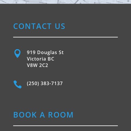
CONTACT US

919 Douglas St
Victoria BC
V8W 2C2

(250) 383-7137
BOOK A ROOM