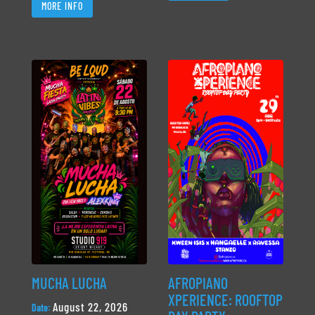
MORE INFO
MUCHA LUCHA
AFROPIANO
XPERIENCE: ROOFTOP
August 22, 2026
Date: