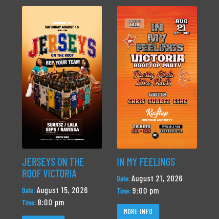
JERSEYS ON THE
IN MY FEELINGS
ROOF VICTORIA
August 21, 2026
Date:
August 15, 2026
9:00 pm
Date:
Time:
8:00 pm
Time:
MORE INFO