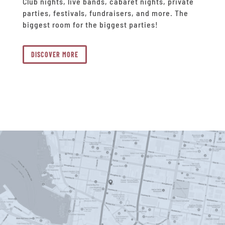
Club nights, live bands, cabaret nights, private
parties, festivals, fundraisers, and more. The
biggest room for the biggest parties!
DISCOVER MORE