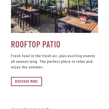
ROOFTOP PATIO
Fresh food in the fresh air, plus exciting events
all season long. The perfect place to relax and
enjoy the summer.
DISCOVER MORE