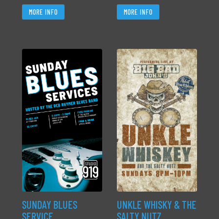
MORE INFO
MORE INFO
SUNDAY BLUES
UNKLE WHISKY & THE
SERVICE
SALTY NUTZ