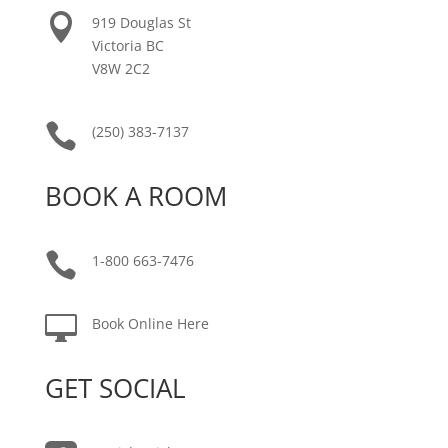

919 Douglas St
Victoria BC
V8W 2C2

(250) 383-7137
BOOK A ROOM

1-800 663-7476

Book Online Here
GET SOCIAL