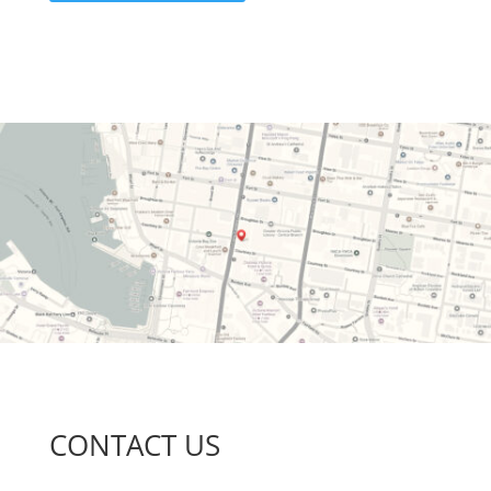
CONTACT US