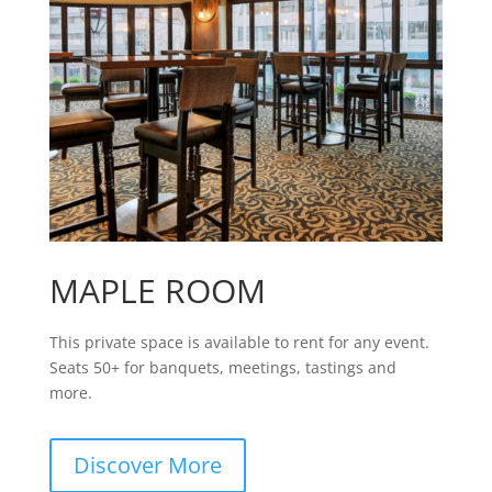
MAPLE ROOM
This private space is available to rent for any event.
Seats 50+ for banquets, meetings, tastings and
more.
Discover More