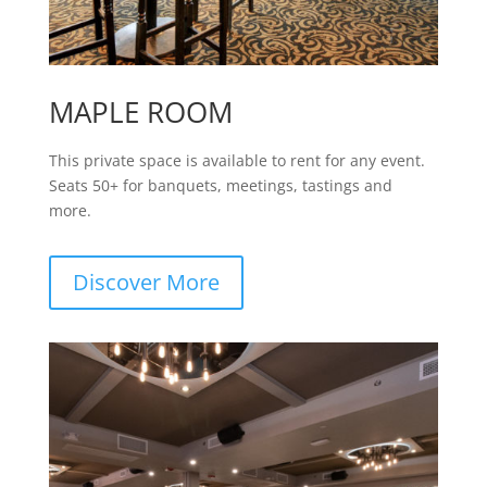
MAPLE ROOM
This private space is available to rent for any event.
Seats 50+ for banquets, meetings, tastings and
more.
Discover More