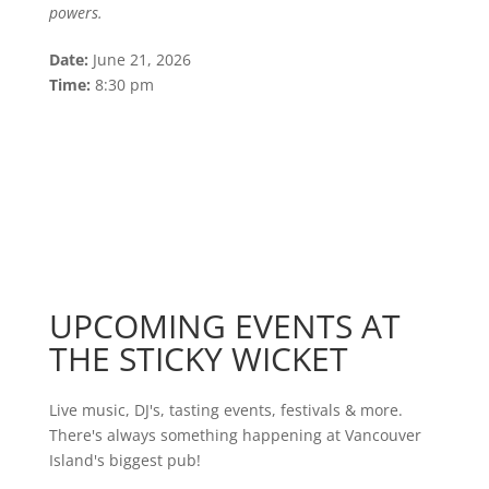
powers.
Date:
June 21, 2026
Time:
8:30 pm
UPCOMING EVENTS AT
THE STICKY WICKET
Live music, DJ's, tasting events, festivals & more.
There's always something happening at Vancouver
Island's biggest pub!