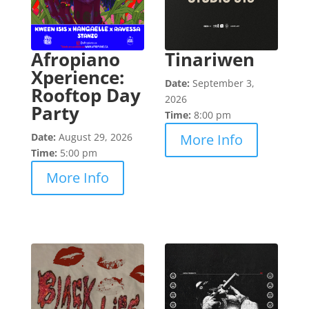
Afropiano
Tinariwen
Xperience:
Date:
September 3,
Rooftop Day
2026
Party
Time:
8:00 pm
Date:
August 29, 2026
More Info
Time:
5:00 pm
More Info