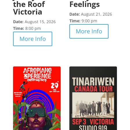
the Roof
Feelings
Victoria
Date:
August 21, 2026
Time:
9:00 pm
Date:
August 15, 2026
Time:
8:00 pm
More Info
More Info