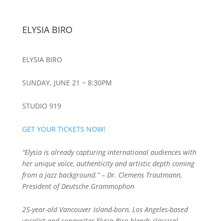
ELYSIA BIRO
ELYSIA BIRO
SUNDAY, JUNE 21 ~ 8:30PM
STUDIO 919
GET YOUR TICKETS NOW!
“Elysia is already capturing international audiences with
her unique voice, authenticity and artistic depth coming
from a jazz background.” – Dr. Clemens Trautmann,
President of Deutsche Grammophon
25-year-old Vancouver Island-born, Los Angeles-based
vocalist and songwriter Elysia Biro blends classical