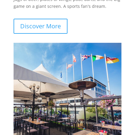
game on a giant screen. A sports fan's dream.
Discover More