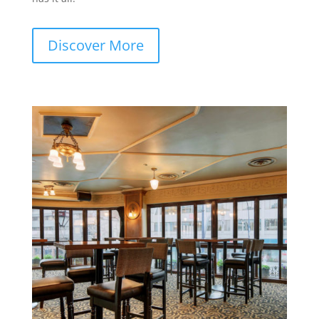
Discover More