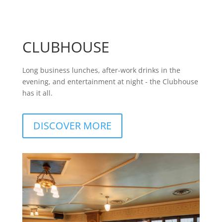
CLUBHOUSE
Long business lunches, after-work drinks in the
evening, and entertainment at night - the Clubhouse
has it all.
DISCOVER MORE