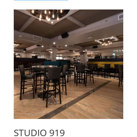
STUDIO 919