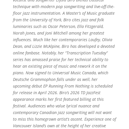
technique with modern pop songwriting and live-off-the-
floor jazz instrumentation. A Master’s of Music graduate
from the University of York, Biro cites jazz and folk
luminaries such as Oscar Peterson, Ella Fitzgerald,
Norah Jones, and Joni Mitchell among her greatest
influences. Much like her contemporaries Laufey, Olivia
Dean, and Lizzie McAlpine, Biro has developed a devoted
online fanbase. Notably, her “Transcription Tuesday”
series has amassed praise for her technical ability to
hear an existing piece of music and rework it on the
piano. Now signed to Universal Music Canada, which
Deutsche Grammophon falls under as well, her
upcoming debut EP Running From Nothing is scheduled
for release in April 2026. Biro’s 2026 TD JazzFest
appearance marks her first featured billing at this
festival. Audiences who value lyrical nuance and
contemporary Canadian jazz songwriting will not want
to miss this homegrown artist’s ascent. Experience one of
Vancouver Island’s own at the height of her creative