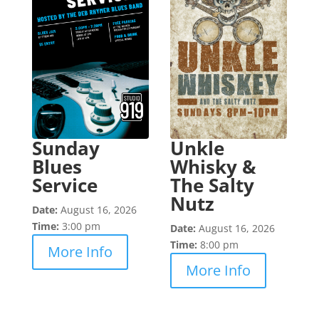
Sunday
Unkle
Blues
Whisky &
Service
The Salty
Nutz
Date:
August 16, 2026
Time:
3:00 pm
Date:
August 16, 2026
Time:
8:00 pm
More Info
More Info