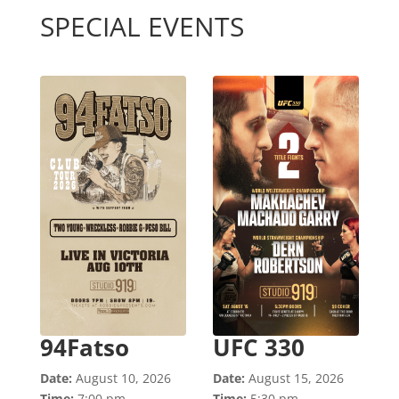
SPECIAL EVENTS
94Fatso
UFC 330
Date:
August 10, 2026
Date:
August 15, 2026
Time:
7:00 pm
Time:
5:30 pm