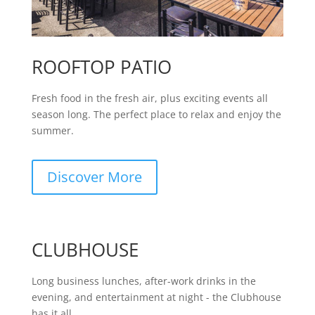
ROOFTOP PATIO
Fresh food in the fresh air, plus exciting events all
season long. The perfect place to relax and enjoy the
summer.
Discover More
CLUBHOUSE
Long business lunches, after-work drinks in the
evening, and entertainment at night - the Clubhouse
has it all.