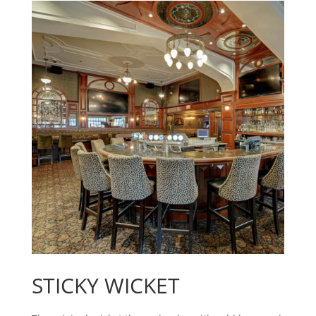
STICKY WICKET