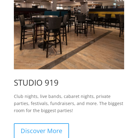
STUDIO 919
Club nights, live bands, cabaret nights, private
parties, festivals, fundraisers, and more. The biggest
room for the biggest parties!
Discover More