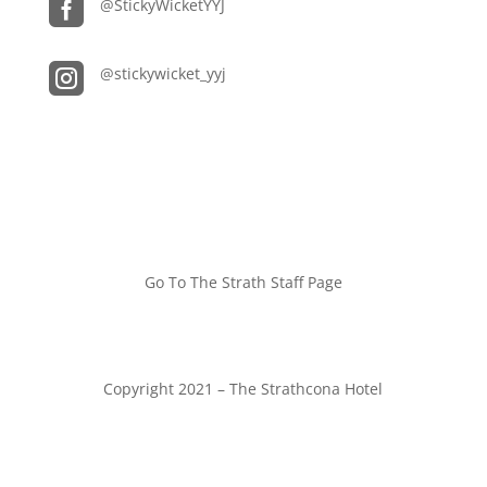

@StickyWicketYYJ

@stickywicket_yyj
Go To The Strath Staff Page
Copyright 2021 – The Strathcona Hotel