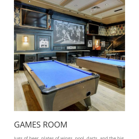
GAMES ROOM
Jugs of beer, plates of wings, pool, darts, and the big