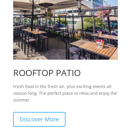
ROOFTOP PATIO
Fresh food in the fresh air, plus exciting events all
season long. The perfect place to relax and enjoy the
summer.
Discover More