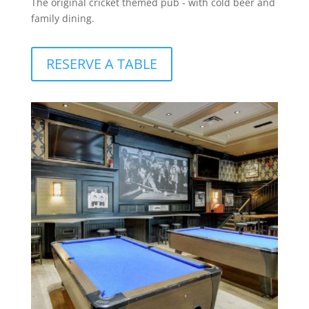
The original cricket themed pub - with cold beer and
family dining.
RESERVE A TABLE