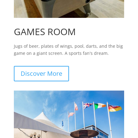
GAMES ROOM
Jugs of beer, plates of wings, pool, darts, and the big
game on a giant screen. A sports fan's dream.
Discover More