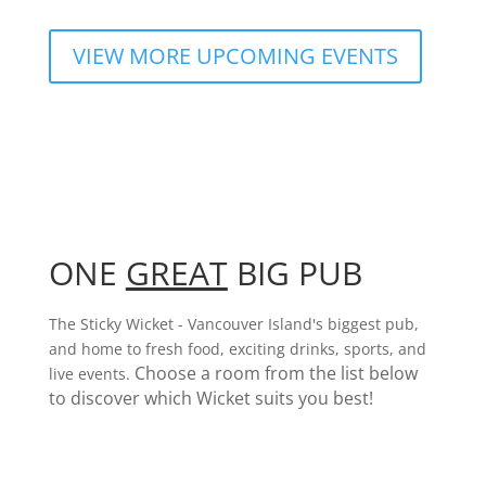
VIEW MORE UPCOMING EVENTS
ONE
GREAT
BIG PUB
The Sticky Wicket - Vancouver Island's biggest pub,
and home to fresh food, exciting drinks, sports, and
Choose a room from the list below
live events.
to discover which Wicket suits you best!