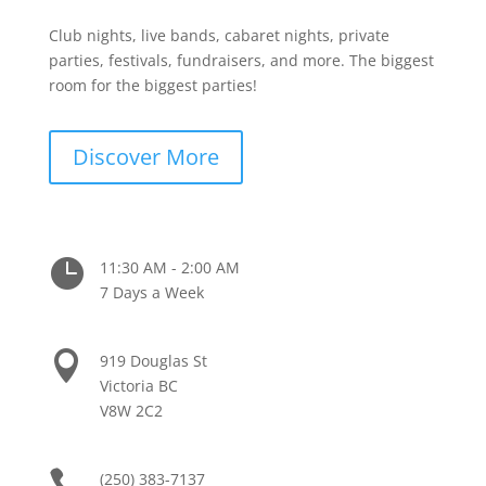
Club nights, live bands, cabaret nights, private
parties, festivals, fundraisers, and more. The biggest
room for the biggest parties!
Discover More

11:30 AM - 2:00 AM
7 Days a Week

919 Douglas St
Victoria BC
V8W 2C2

(250) 383-7137