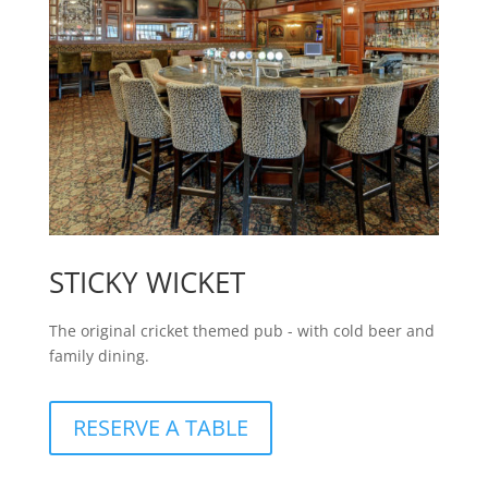
STICKY WICKET
The original cricket themed pub - with cold beer and
family dining.
RESERVE A TABLE