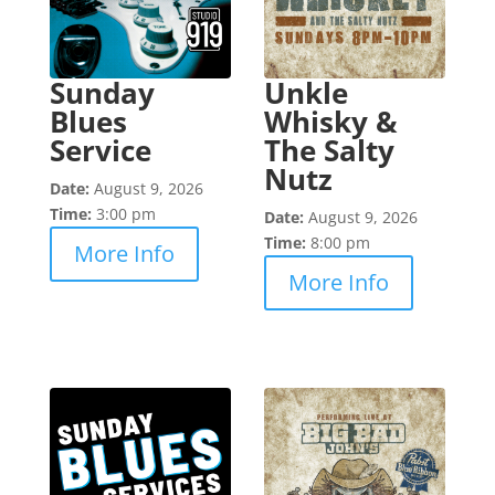
Sunday
Unkle
Blues
Whisky &
Service
The Salty
Nutz
Date:
August 9, 2026
Time:
3:00 pm
Date:
August 9, 2026
Time:
8:00 pm
More Info
More Info