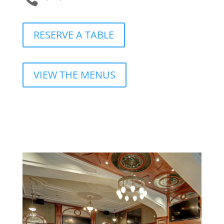
RESERVE A TABLE
VIEW THE MENUS