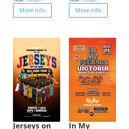
More Info
More Info
Jerseys on
In My