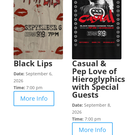
Black Lips
Casual &
Pep Love of
Date:
September 6,
Hieroglyphics
2026
with Special
Time:
7:00 pm
Guests
More Info
Date:
September 8,
2026
Time:
7:00 pm
More Info