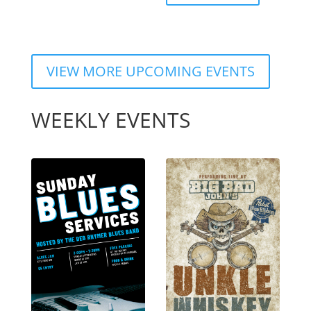
VIEW MORE UPCOMING EVENTS
WEEKLY EVENTS