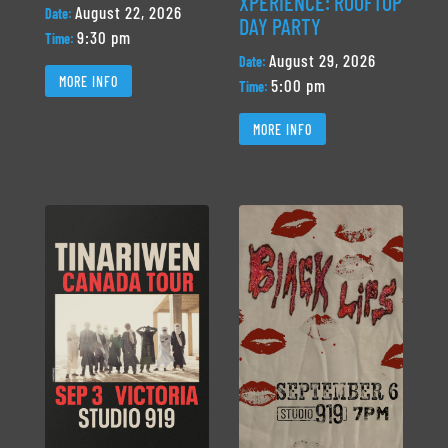
XPERIENCE: ROOFTOP
August 22, 2026
Date:
DAY PARTY
9:30 pm
Time:
August 29, 2026
Date:
MORE INFO
5:00 pm
Time:
MORE INFO