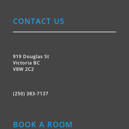
CONTACT US
919 Douglas St
Victoria BC
V8W 2C2
(250) 383-7137
BOOK A ROOM