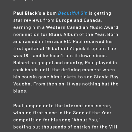
Paul Black
‘s album
Beautiful Sin
is getting
star reviews from Europe and Canada,
earning him a Western Canadian Music Award
nomination for Blues Album of the Year. Born
and raised in Terrace BC, Paul received his
first guitar at 16 but didn’t pick it up until he
was 18 – and he hasn’t put it down since.
Raised on gospel and country, Paul played in
rock bands until the defining moment when
his cousin gave him tickets to see Stevie Ray
Vaughn. From then on, it was nothing but the
blues.
Paul jumped onto the international scene,
winning first place in the Song of the Year
competition for his song “About You,”
beating out thousands of entries for the VH1