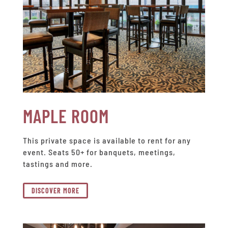
MAPLE ROOM
This private space is available to rent for any
event. Seats 50+ for banquets, meetings,
tastings and more.
DISCOVER MORE