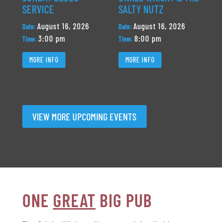
SERVICE
SALTY NUTZ
August 16, 2026
August 16, 2026
Date:
Date:
3:00 pm
8:00 pm
Time:
Time:
MORE INFO
MORE INFO
VIEW MORE UPCOMING EVENTS
ONE
GREAT
BIG PUB