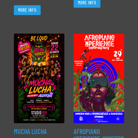
MORE INFO
MORE INFO
MUCHA LUCHA
AFROPIANO