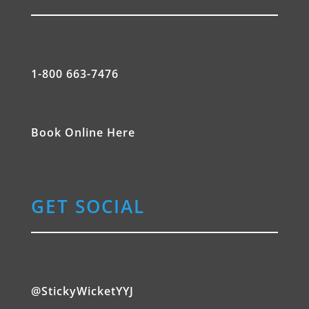
1-800 663-7476
Book Online Here
GET SOCIAL
@StickyWicketYYJ