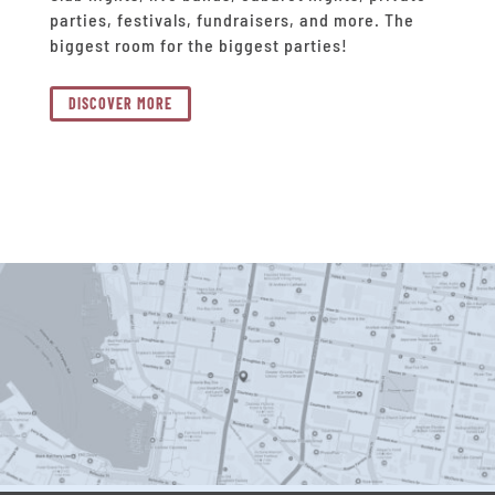
parties, festivals, fundraisers, and more. The
biggest room for the biggest parties!
DISCOVER MORE