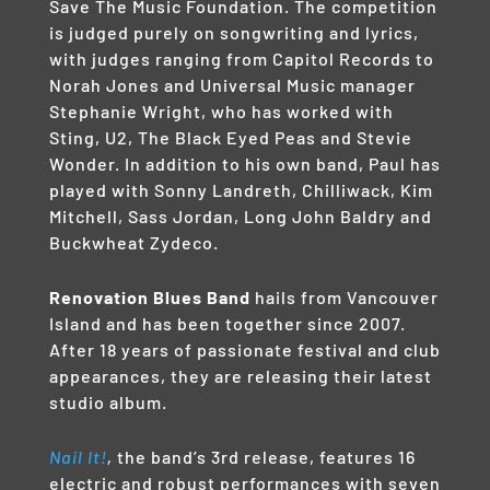
Save The Music Foundation. The competition
is judged purely on songwriting and lyrics,
with judges ranging from Capitol Records to
Norah Jones and Universal Music manager
Stephanie Wright, who has worked with
Sting, U2, The Black Eyed Peas and Stevie
Wonder. In addition to his own band, Paul has
played with Sonny Landreth, Chilliwack, Kim
Mitchell, Sass Jordan, Long John Baldry and
Buckwheat Zydeco.
Renovation Blues Band
hails from Vancouver
Island and has been together since 2007.
After 18 years of passionate festival and club
appearances, they are releasing their latest
studio album.
Nail It!
,
the band’s 3rd release, features 16
electric and robust performances with seven