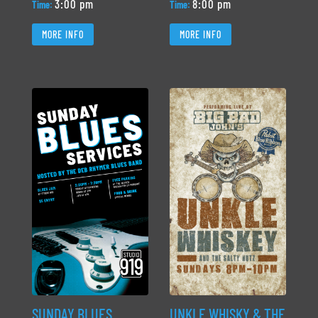
3:00 pm
8:00 pm
Time:
Time:
MORE INFO
MORE INFO
SUNDAY BLUES
UNKLE WHISKY & THE