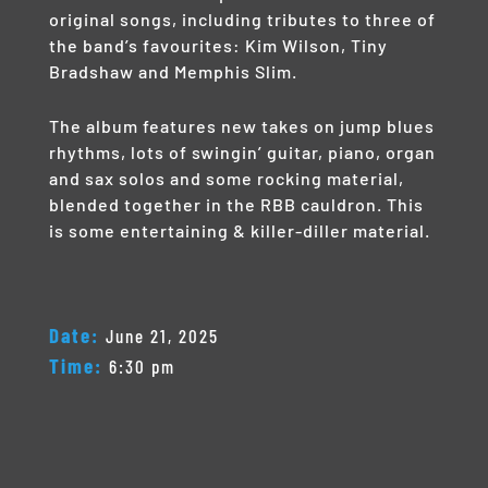
original songs, including tributes to three of
the band’s favourites: Kim Wilson, Tiny
Bradshaw and Memphis Slim.
The album features new takes on jump blues
rhythms, lots of swingin’ guitar, piano, organ
and sax solos and some rocking material,
blended together in the RBB cauldron. This
is some entertaining & killer-diller material.
Date:
June 21, 2025
Time:
6:30 pm