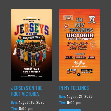
JERSEYS ON THE
IN MY FEELINGS
ROOF VICTORIA
August 21, 2026
Date:
August 15, 2026
9:00 pm
Date:
Time:
8:00 pm
Time: