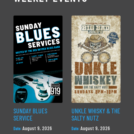
SUNDAY BLUES
UNKLE WHISKY & THE
SERVICE
SALTY NUTZ
August 9, 2026
August 9, 2026
Date:
Date: