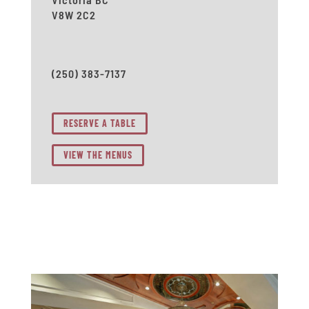
V8W 2C2
(250) 383-7137
RESERVE A TABLE
VIEW THE MENUS