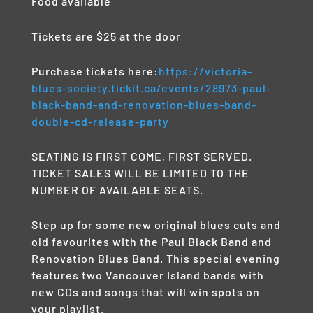
Food available
Tickets are $25 at the door
Purchase tickets here:
https://victoria-
blues-society.tickit.ca/events/28973-paul-
black-band-and-renovation-blues-band-
double-cd-release-party
SEATING IS FIRST COME, FIRST SERVED.
TICKET SALES WILL BE LIMITED TO THE
NUMBER OF AVAILABLE SEATS.
Step up for some new original blues cuts and
old favourites with the Paul Black Band and
Renovation Blues Band. This special evening
features two Vancouver Island bands with
new CDs and songs that will win spots on
your playlist.