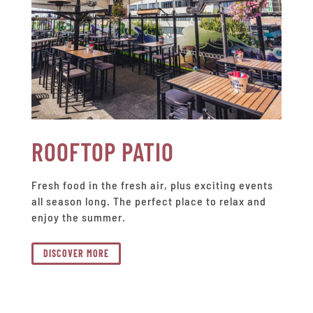
ROOFTOP PATIO
Fresh food in the fresh air, plus exciting events
all season long. The perfect place to relax and
enjoy the summer.
DISCOVER MORE