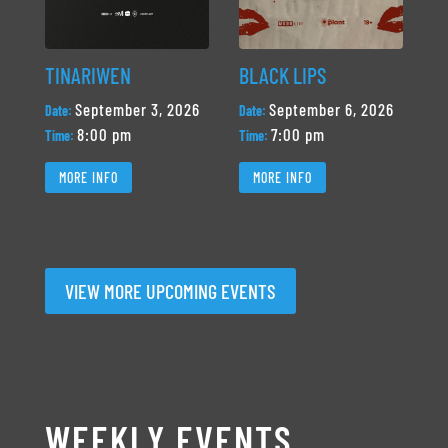
TINARIWEN
BLACK LIPS
September 3, 2026
September 6, 2026
Date:
Date:
8:00 pm
7:00 pm
Time:
Time:
MORE INFO
MORE INFO
VIEW MORE UPCOMING EVENTS
WEEKLY EVENTS