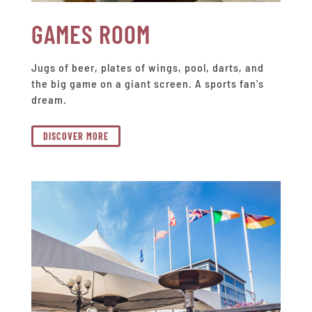
GAMES ROOM
Jugs of beer, plates of wings, pool, darts, and
the big game on a giant screen. A sports fan's
dream.
DISCOVER MORE