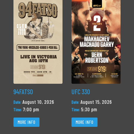
94FATSO
UFC 330
August 10, 2026
August 15, 2026
Date:
Date:
7:00 pm
5:30 pm
Time:
Time:
MORE INFO
MORE INFO