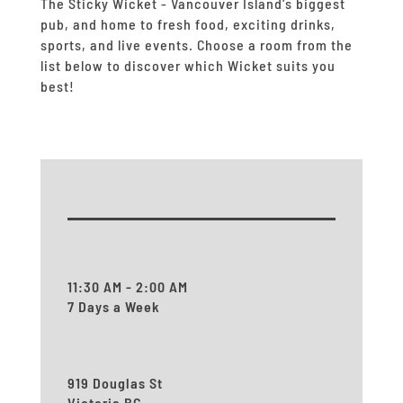
The Sticky Wicket - Vancouver Island's biggest
pub, and home to fresh food, exciting drinks,
sports, and live events.
Choose a room from the
list below to discover which Wicket suits you
best!
11:30 AM - 2:00 AM
7 Days a Week
919 Douglas St
Victoria BC