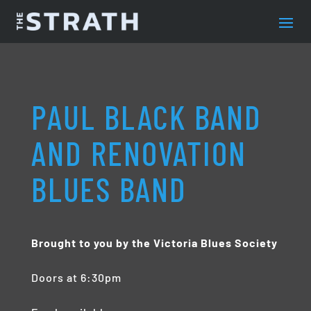
PAUL BLACK BAND
AND RENOVATION
BLUES BAND
Brought to you by the Victoria Blues Society
Doors at 6:30pm