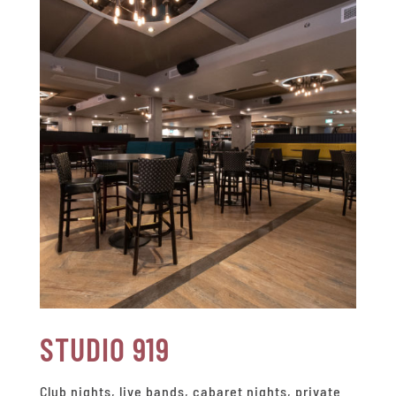
STUDIO 919
Club nights, live bands, cabaret nights, private