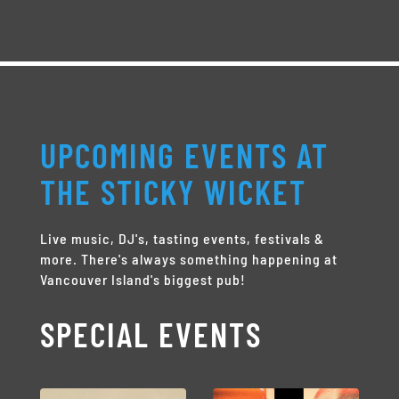
UPCOMING EVENTS AT
THE STICKY WICKET
Live music, DJ's, tasting events, festivals &
more. There's always something happening at
Vancouver Island's biggest pub!
SPECIAL EVENTS