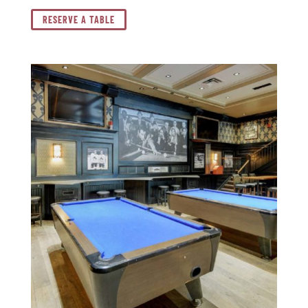
RESERVE A TABLE