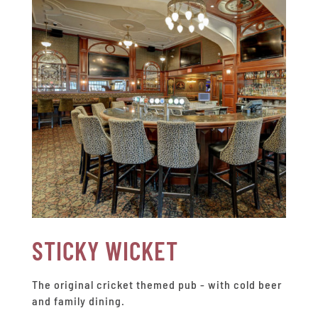
STICKY WICKET
The original cricket themed pub - with cold beer
and family dining.