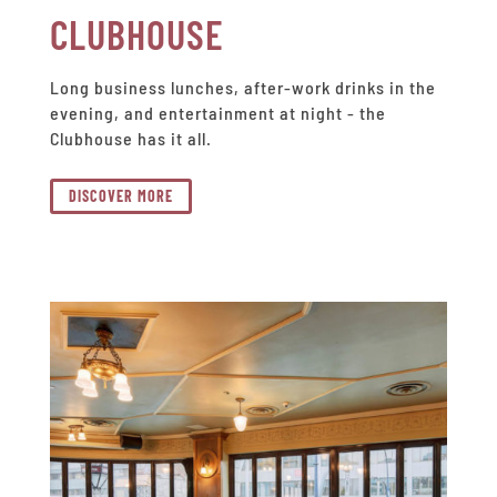
CLUBHOUSE
Long business lunches, after-work drinks in the
evening, and entertainment at night - the
Clubhouse has it all.
DISCOVER MORE