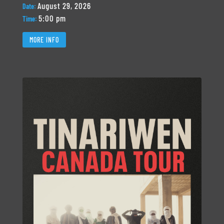
August 29, 2026
Date:
5:00 pm
Time:
MORE INFO