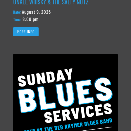
UNKLE WHISKY & THE SALTY NUTZ
August 9, 2026
Date:
8:00 pm
Time:
MORE INFO