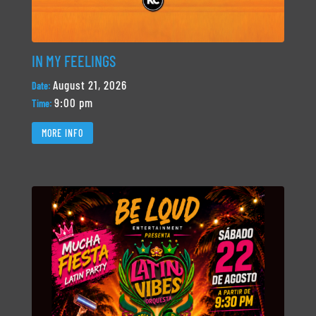
IN MY FEELINGS
August 21, 2026
Date:
9:00 pm
Time:
MORE INFO