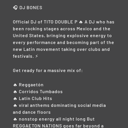
🎧 DJ BONES
Official DJ of TITO DOUBLE P 🔥 A DJ who has
been rocking stages across Mexico and the
United States, bringing explosive energy to
every performance and becoming part of the
new Latin movement taking over clubs and
festivals. ⚡
Get ready for a massive mix of:
🔥 Reggaetón
🔥 Corridos Tumbados
🔥 Latin Club Hits
🔥 viral anthems dominating social media
and dance floors
🔥 nonstop energy all night long But
REGGAETON NATIONS goes far beyond a