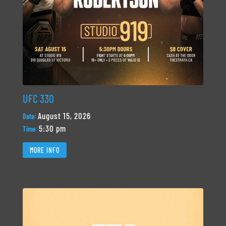
UFC 330
August 15, 2026
Date:
5:30 pm
Time:
MORE INFO