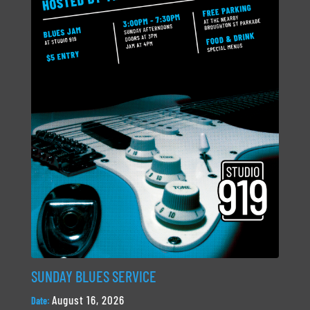
SUNDAY BLUES SERVICE
August 16, 2026
Date: