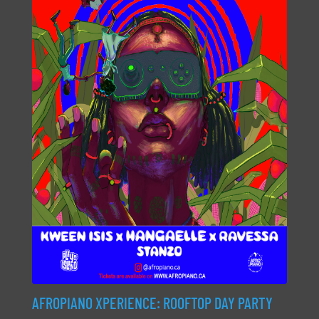
AFROPIANO XPERIENCE: ROOFTOP DAY PARTY