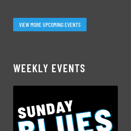
VIEW MORE UPCOMING EVENTS
WEEKLY EVENTS