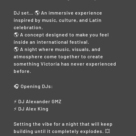
DJ set… 🌎 An immersive experience
inspired by music, culture, and Latin
celebration.
🌎 A concept designed to make you feel
inside an international festival.
🌎 A night where music, visuals, and
atmosphere come together to create
something Victoria has never experienced
before.
🎧 Opening DJs:
⚡ DJ Alexander GMZ
⚡ DJ Alex King
Setting the vibe for a night that will keep
building until it completely explodes. 💥