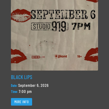
BLACK LIPS
September 6, 2026
Date:
7:00 pm
Time:
MORE INFO