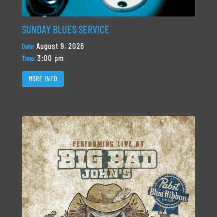
SUNDAY BLUES SERVICE
August 9, 2026
Date:
3:00 pm
Time:
MORE INFO