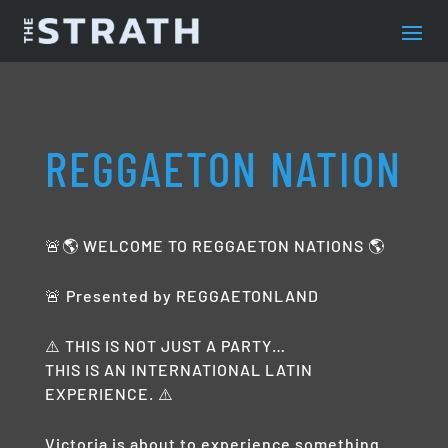
REGGAETON NATION
🚨🌎 WELCOME TO REGGAETON NATIONS 🌎
🚨 Presented by REGGAETONLAND
⚠️ THIS IS NOT JUST A PARTY…
THIS IS AN INTERNATIONAL LATIN
EXPERIENCE. ⚠️
Victoria is about to experience something