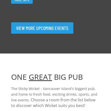
VIEW MORE UPCOMING EVENTS
ONE
GREAT
BIG PUB
The Sticky Wicket - Vancouver Island's biggest pub,
and home to fresh food, exciting drinks, sports, and
Choose a room from the list below
live events.
to discover which Wicket suits you best!