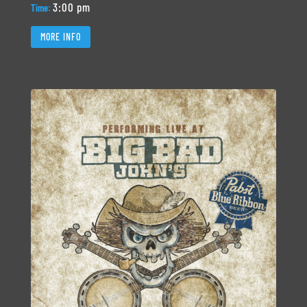
3:00 pm
Time:
MORE INFO