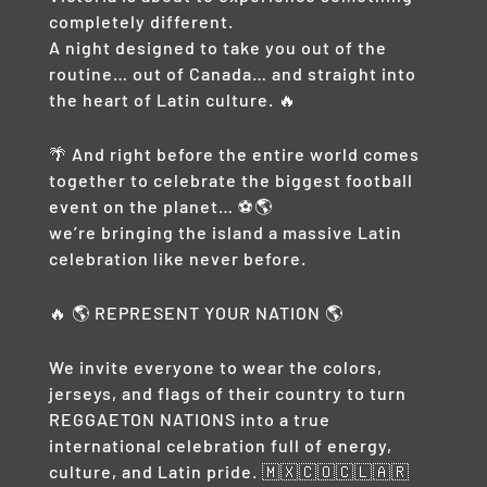
completely different.
A night designed to take you out of the
routine… out of Canada… and straight into
the heart of Latin culture. 🔥
🌴 And right before the entire world comes
together to celebrate the biggest football
event on the planet… ⚽🌎
we’re bringing the island a massive Latin
celebration like never before.
🔥 🌎 REPRESENT YOUR NATION 🌎
We invite everyone to wear the colors,
jerseys, and flags of their country to turn
REGGAETON NATIONS into a true
international celebration full of energy,
culture, and Latin pride. 🇲🇽🇨🇴🇨🇱🇦🇷