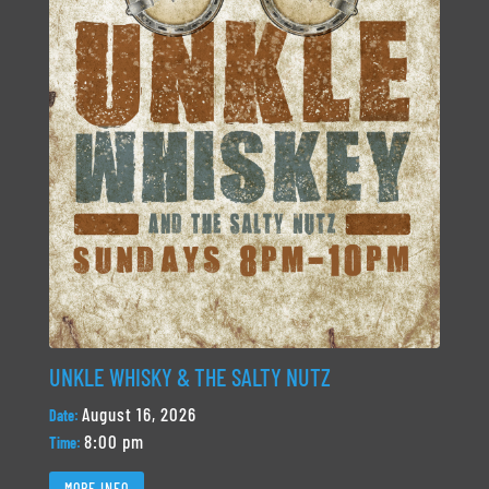
UNKLE WHISKY & THE SALTY NUTZ
August 16, 2026
Date:
8:00 pm
Time:
MORE INFO