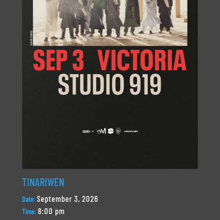
TINARIWEN
September 3, 2026
Date:
8:00 pm
Time: