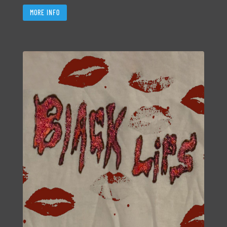
MORE INFO