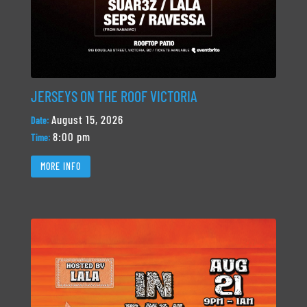
JERSEYS ON THE ROOF VICTORIA
August 15, 2026
Date:
8:00 pm
Time:
MORE INFO