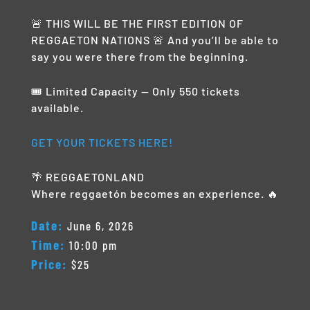
🚨 THIS WILL BE THE FIRST EDITION OF
REGGAETON NATIONS 🚨 And you’ll be able to
say you were there from the beginning.
🎟️ Limited Capacity — Only 550 tickets
available.
GET YOUR TICKETS HERE!
🌴 REGGAETONLAND
Where reggaetón becomes an experience. 🔥
Date:
June 6, 2026
Time:
10:00 pm
Price:
$25