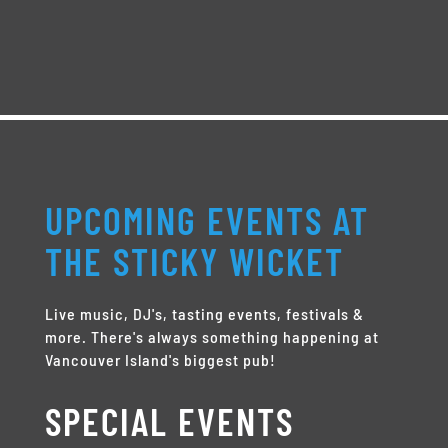
UPCOMING EVENTS AT
THE STICKY WICKET
Live music, DJ's, tasting events, festivals &
more. There's always something happening at
Vancouver Island's biggest pub!
SPECIAL EVENTS