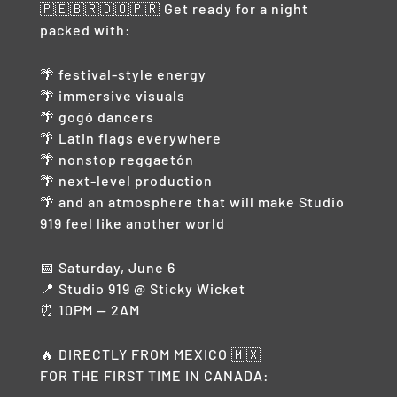
🇵🇪🇧🇷🇩🇴🇵🇷 Get ready for a night
packed with:
🌴 festival-style energy
🌴 immersive visuals
🌴 gogó dancers
🌴 Latin flags everywhere
🌴 nonstop reggaetón
🌴 next-level production
🌴 and an atmosphere that will make Studio
919 feel like another world
📅 Saturday, June 6
📍 Studio 919 @ Sticky Wicket
⏰ 10PM — 2AM
🔥 DIRECTLY FROM MEXICO 🇲🇽
FOR THE FIRST TIME IN CANADA: