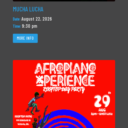
MUCHA LUCHA
August 22, 2026
Date:
9:30 pm
Time:
MORE INFO