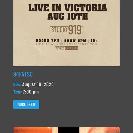
94FATSO
August 10, 2026
Date:
7:00 pm
Time:
MORE INFO