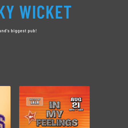
KY WICKET
and's biggest pub!