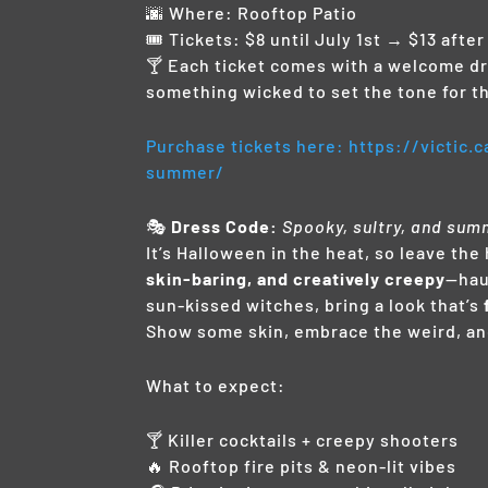
🌆 Where: Rooftop Patio
🎟️ Tickets: $8 until July 1st → $13 after
🍸 Each ticket comes with a welcome dri
something wicked to set the tone for th
Purchase tickets here: https://victic
summer/
🎭
Dress Code:
Spooky, sultry, and sum
It’s Halloween in the heat, so leave t
skin-baring, and creatively creepy
—hau
sun-kissed witches, bring a look that’s
Show some skin, embrace the weird, an
What to expect:
🍸 Killer cocktails + creepy shooters
🔥 Rooftop fire pits & neon-lit vibes