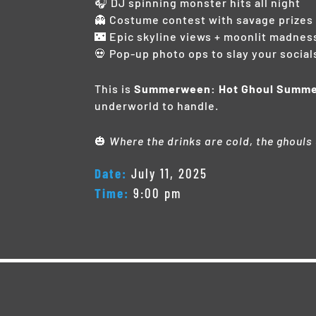
🎧 DJ spinning monster hits all night
👻 Costume contest with savage prizes
🌃 Epic skyline views + moonlit madnes
💀 Pop-up photo ops to slay your social
This is
Summerween: Hot Ghoul Summ
underworld to handle.
🎃
Where the drinks are cold, the ghouls
Date:
July 11, 2025
Time:
9:00 pm