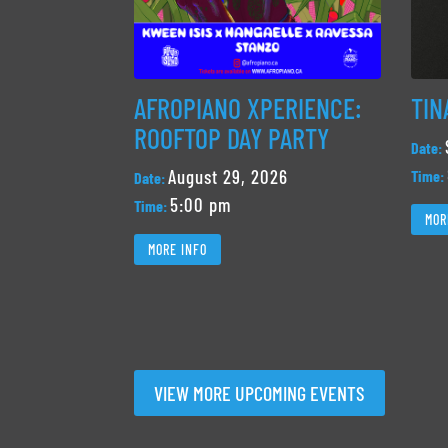
AFROPIANO XPERIENCE:
TIN
ROOFTOP DAY PARTY
Date:
August 29, 2026
Time:
Date:
5:00 pm
Time:
MOR
MORE INFO
VIEW MORE UPCOMING EVENTS