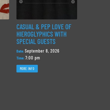
CASUAL & PEP LOVE OF
HIEROGLYPHICS WITH
SPECIAL GUESTS
September 8, 2026
Date:
7:00 pm
Time:
MORE INFO