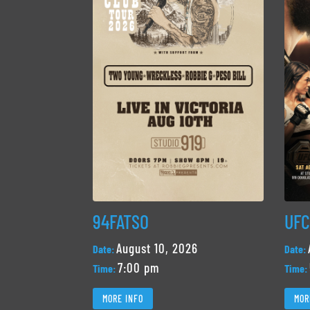
94FATSO
UFC
August 10, 2026
Date:
Date:
7:00 pm
Time:
Time:
MORE INFO
MOR