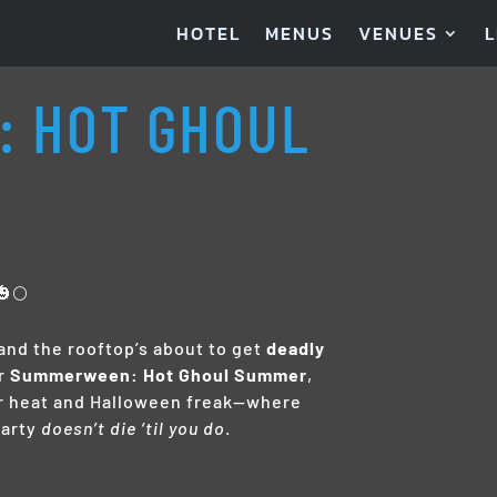
HOTEL
MENUS
VENUES
L
 HOT GHOUL
🌕
 and the rooftop’s about to get
deadly
r
Summerween: Hot Ghoul Summer
,
r heat and Halloween freak—where
party
doesn’t die ‘til you do
.
M