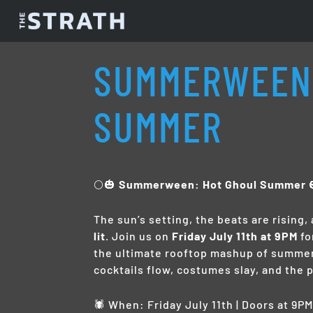
SUMMERWEEN:
SUMMER
🌕🎃
Summerween: Hot Ghoul Summer

The sun’s setting, the beats are rising,
lit
. Join us on
Friday July 11th at 9PM
fo
the ultimate rooftop mashup of summe
cocktails flow, costumes slay, and the 
🕷️ When: Friday July 11th | Doors at 9P