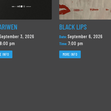
ARIWEN
BLACK LIPS
September 3, 2026
September 6, 2026
Date:
8:00 pm
7:00 pm
Time:
E INFO
MORE INFO