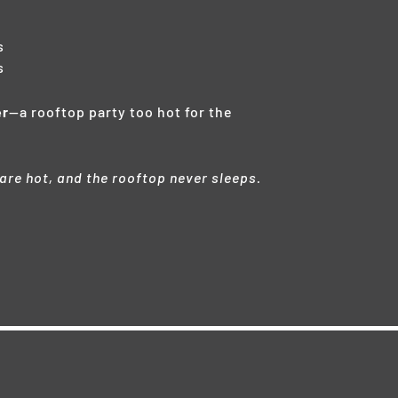
s
s
er
—a rooftop party too hot for the
 are hot, and the rooftop never sleeps.