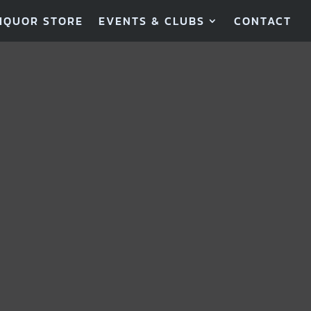
IQUOR STORE
EVENTS & CLUBS
CONTACT