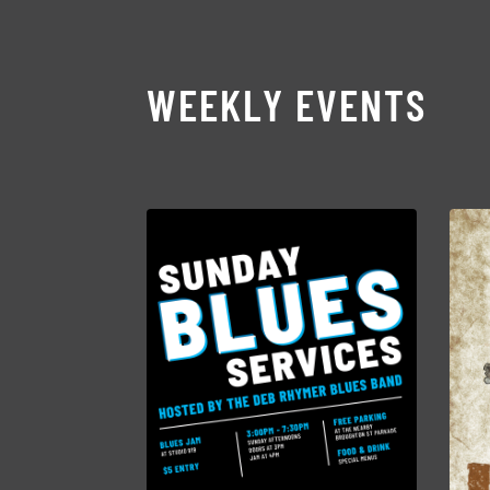
WEEKLY EVENTS