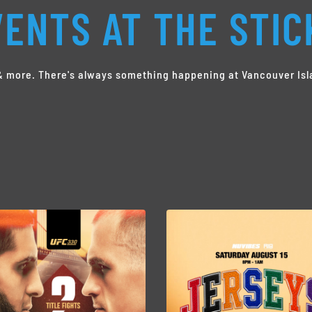
ENTS AT THE STIC
s & more. There's always something happening at Vancouver Isl