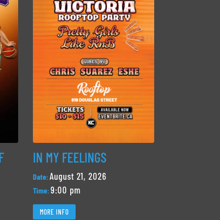
F
IN MY FEELINGS
August 21, 2026
Date:
9:00 pm
Time:
MORE INFO