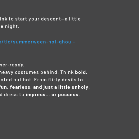
nk to start your descent—a little
e night.
.ca/tic/summerween-hot-ghoul-
mer-ready.
he heavy costumes behind. Think
bold,
nted but hot. From flirty devils to
fun, fearless, and just a little unholy
.
d dress to
impress… or possess.