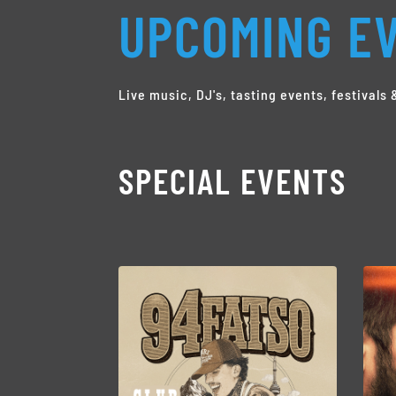
UPCOMING EV
Live music, DJ's, tasting events, festival
SPECIAL EVENTS