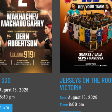
 330
JERSEYS ON THE ROO
VICTORIA
August 15, 2026
5:30 pm
August 15, 2026
Date:
8:00 pm
Time:
E INFO