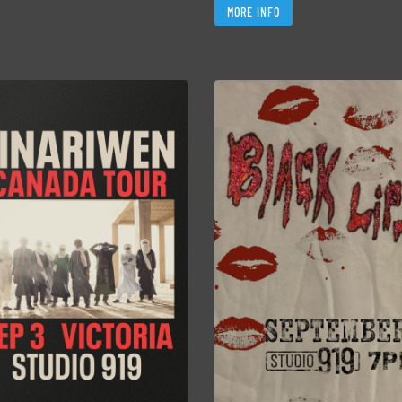
MORE INFO