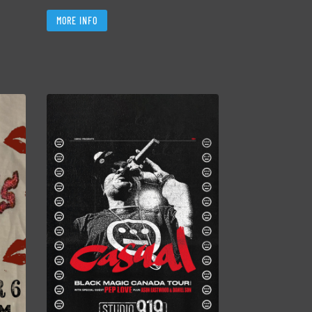
MORE INFO