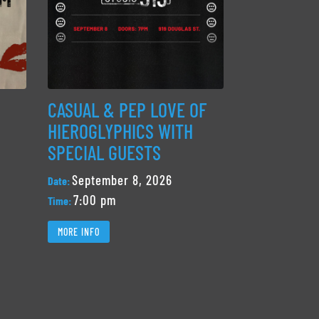
CASUAL & PEP LOVE OF
HIEROGLYPHICS WITH
SPECIAL GUESTS
September 8, 2026
Date:
7:00 pm
Time:
MORE INFO