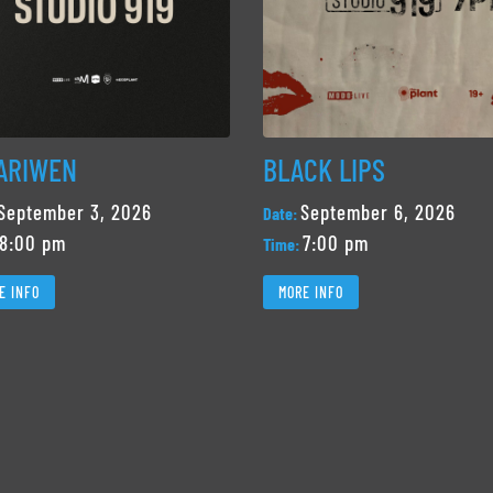
ARIWEN
BLACK LIPS
September 3, 2026
September 6, 2026
Date:
8:00 pm
7:00 pm
Time:
E INFO
MORE INFO