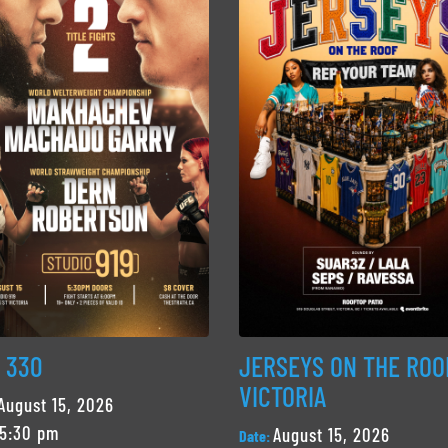
 330
JERSEYS ON THE ROO
VICTORIA
August 15, 2026
5:30 pm
August 15, 2026
Date: