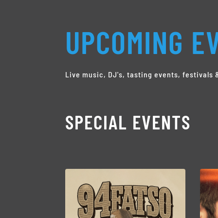
UPCOMING EV
Live music, DJ's, tasting events, festival
SPECIAL EVENTS