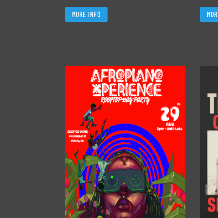
MORE INFO
MOR