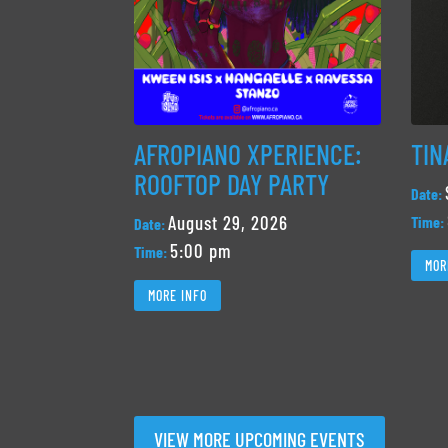
AFROPIANO XPERIENCE:
TIN
ROOFTOP DAY PARTY
Date:
August 29, 2026
Time:
Date:
5:00 pm
Time:
MOR
MORE INFO
VIEW MORE UPCOMING EVENTS