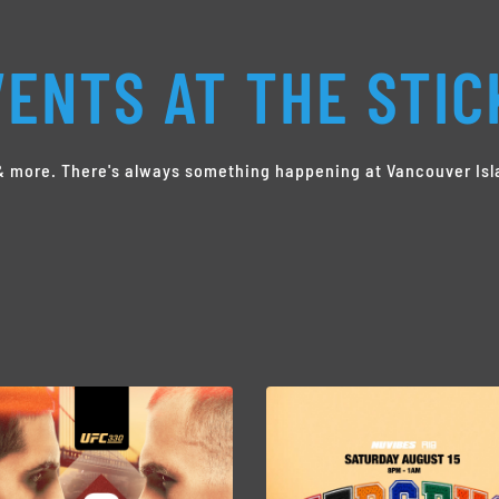
ENTS AT THE STIC
s & more. There's always something happening at Vancouver Isl