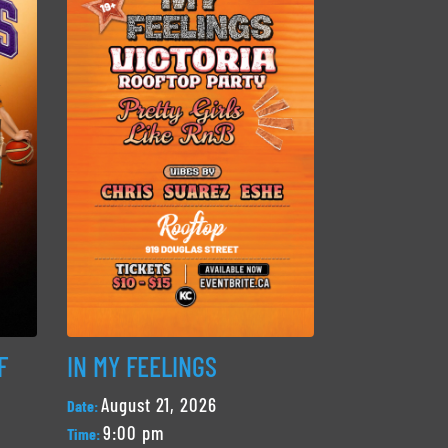
F
IN MY FEELINGS
August 21, 2026
Date:
9:00 pm
Time: