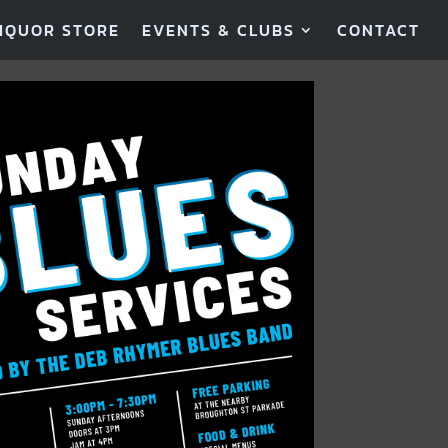
IQUOR STORE
EVENTS & CLUBS
CONTACT