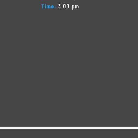
Time:
3:00 pm