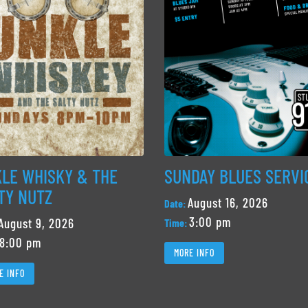
LE WHISKY & THE
SUNDAY BLUES SERVI
TY NUTZ
August 16, 2026
Date:
3:00 pm
August 9, 2026
Time:
8:00 pm
MORE INFO
E INFO