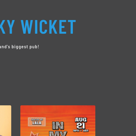
KY WICKET
and's biggest pub!