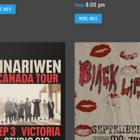
8:00 pm
Time:
E INFO
MORE INFO