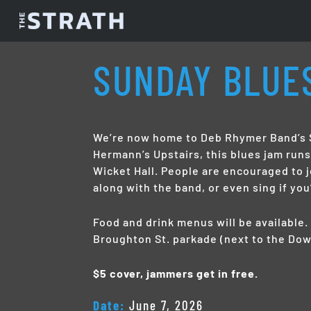
SUNDAY BLUE
We’re now home to Deb Rhymer Band’s S
Hermann’s Upstairs, this blues jam run
Wicket Hall. People are encouraged to j
along with the band, or even sing if you
Food and drink menus will be available. 
Broughton St. parkade (next to the Dow
$5 cover, jammers get in free.
Date:
June 7, 2026