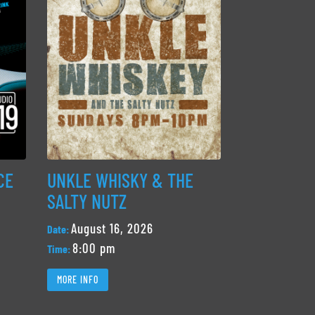
CE
UNKLE WHISKY & THE
SALTY NUTZ
August 16, 2026
Date:
8:00 pm
Time:
MORE INFO