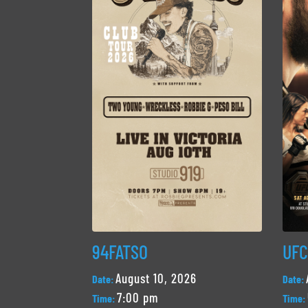
94FATSO
UFC
August 10, 2026
Date:
Date:
7:00 pm
Time:
Time: