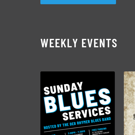
WEEKLY EVENTS