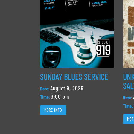
SUNDAY BLUES SERVICE
UNK
SAL
August 9, 2026
Date:
3:00 pm
Time:
Date:
Time:
MORE INFO
MOR