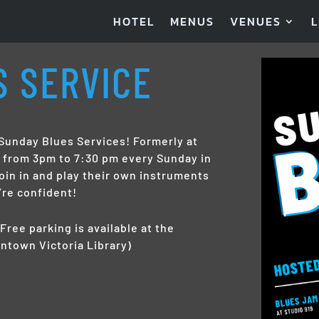
HOTEL
MENUS
VENUES
L
S SERVICE
unday Blues Services! Formerly at
s from 3pm to 7:30 pm every Sunday in
oin in and play their own instruments
’re confident!
Free parking is available at the
ntown Victoria Library)