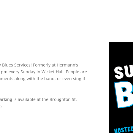
Blues Services! Formerly at Hermann’s
0 pm every Sunday in Wicket Hall. People are
uments along with the band, or even sing if
rking is available at the Broughton St.
)