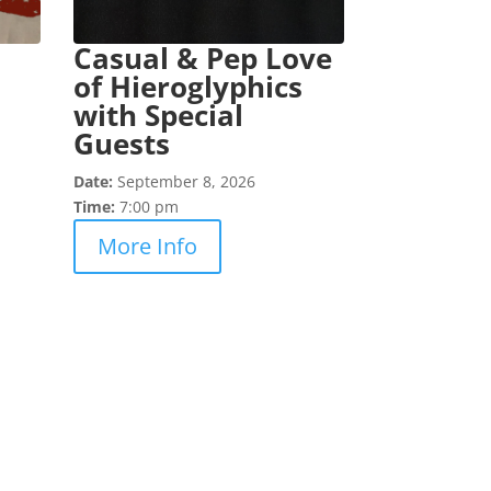
Casual & Pep Love
of Hieroglyphics
with Special
Guests
Date:
September 8, 2026
Time:
7:00 pm
More Info