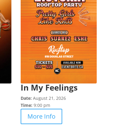
In My Feelings
Date:
August 21, 2026
Time:
9:00 pm
More Info