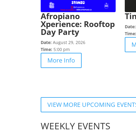
Afropiano
Ti
Xperience: Rooftop
Date
Day Party
Time
Date:
August 29, 2026
M
Time:
5:00 pm
More Info
VIEW MORE UPCOMING EVENT
WEEKLY EVENTS