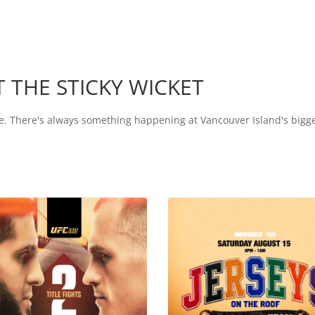
 THE STICKY WICKET
more. There's always something happening at Vancouver Island's bigg