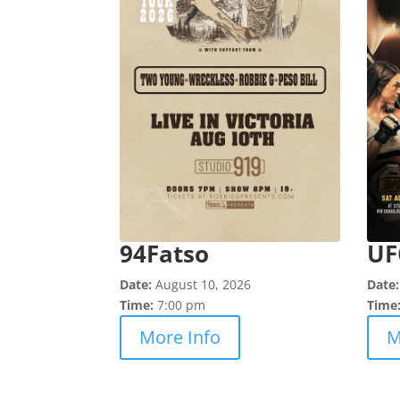
94Fatso
UF
Date:
August 10, 2026
Date
Time:
7:00 pm
Time
More Info
M