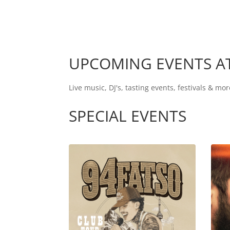
UPCOMING EVENTS AT
Live music, DJ's, tasting events, festivals & 
SPECIAL EVENTS