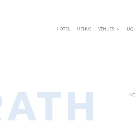
HOTEL
MENUS
VENUES
LIQ
HO