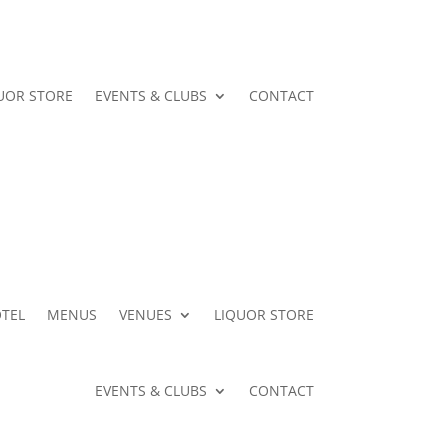
UOR STORE
EVENTS & CLUBS
CONTACT
TEL
MENUS
VENUES
LIQUOR STORE
EVENTS & CLUBS
CONTACT