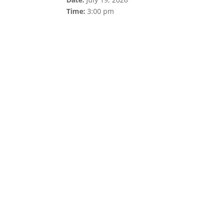
Time:
3:00 pm