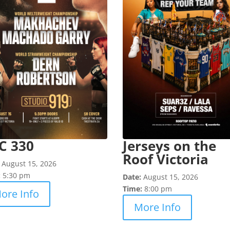
C 330
Jerseys on the
Roof Victoria
:
August 15, 2026
:
5:30 pm
Date:
August 15, 2026
Time:
8:00 pm
ore Info
More Info