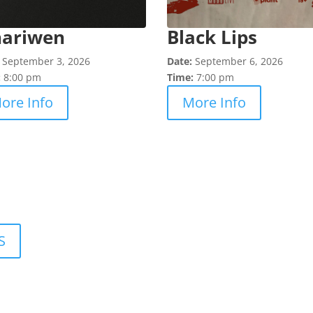
nariwen
Black Lips
:
September 3, 2026
Date:
September 6, 2026
:
8:00 pm
Time:
7:00 pm
ore Info
More Info
S