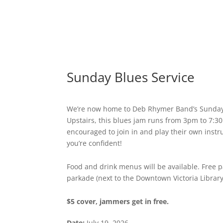
Sunday Blues Service
We’re now home to Deb Rhymer Band’s Sunday 
Upstairs, this blues jam runs from 3pm to 7:3
encouraged to join in and play their own instr
you’re confident!
Food and drink menus will be available. Free pa
parkade (next to the Downtown Victoria Library
$5 cover, jammers get in free.
Date:
July 19, 2026