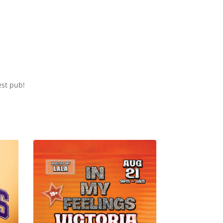
est pub!