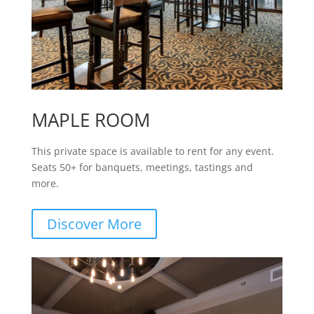
MAPLE ROOM
This private space is available to rent for any event.
Seats 50+ for banquets, meetings, tastings and
more.
Discover More