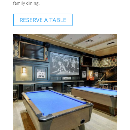
family dining.
RESERVE A TABLE