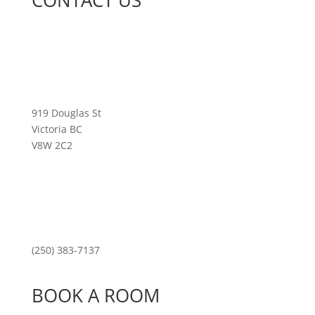
CONTACT US
919 Douglas St
Victoria BC
V8W 2C2
(250) 383-7137
BOOK A ROOM