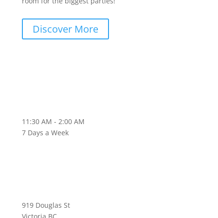
room for the biggest parties!
Discover More
11:30 AM - 2:00 AM
7 Days a Week
919 Douglas St
Victoria BC