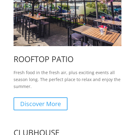
ROOFTOP PATIO
Fresh food in the fresh air, plus exciting events all
season long. The perfect place to relax and enjoy the
summer.
Discover More
CLUBHOUSE