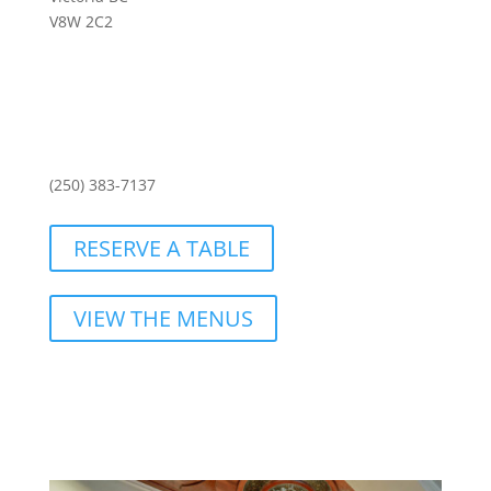
V8W 2C2
(250) 383-7137
RESERVE A TABLE
VIEW THE MENUS