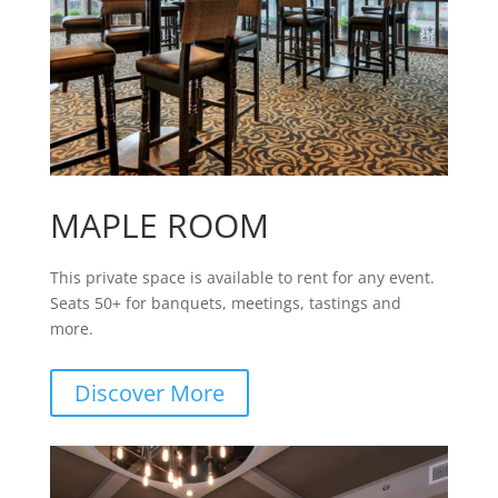
MAPLE ROOM
This private space is available to rent for any event.
Seats 50+ for banquets, meetings, tastings and
more.
Discover More