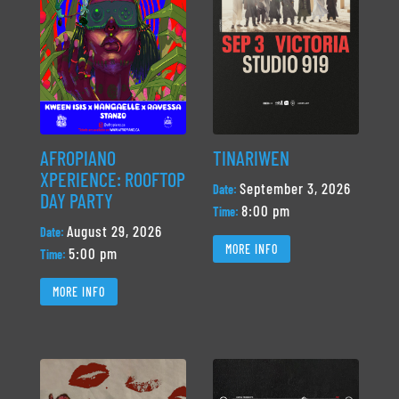
AFROPIANO
TINARIWEN
XPERIENCE: ROOFTOP
September 3, 2026
Date:
DAY PARTY
8:00 pm
Time:
August 29, 2026
Date:
MORE INFO
5:00 pm
Time:
MORE INFO