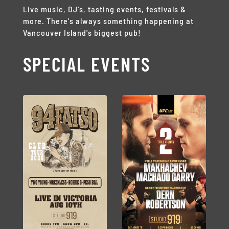
Live music, DJ's, tasting events, festivals &
more. There's always something happening at
Vancouver Island's biggest pub!
SPECIAL EVENTS