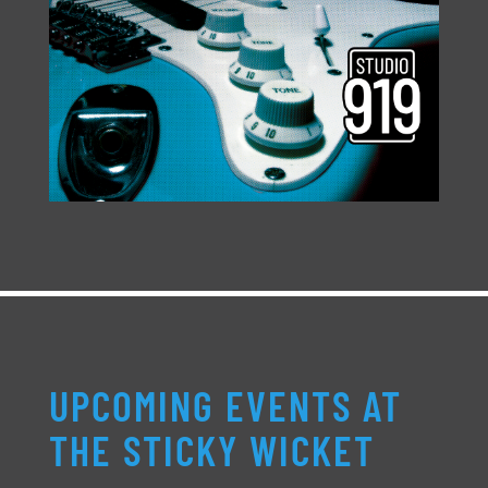
UPCOMING EVENTS AT
THE STICKY WICKET