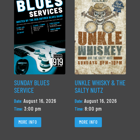
SUNDAY BLUES
UNKLE WHISKY & THE
SERVICE
SALTY NUTZ
August 16, 2026
August 16, 2026
Date:
Date:
3:00 pm
8:00 pm
Time:
Time:
MORE INFO
MORE INFO