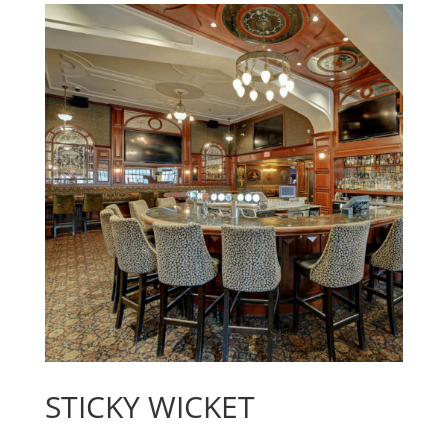
STICKY WICKET