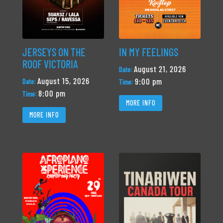
JERSEYS ON THE
IN MY FEELINGS
ROOF VICTORIA
August 21, 2026
Date:
August 15, 2026
9:00 pm
Date:
Time:
8:00 pm
Time:
MORE INFO
MORE INFO