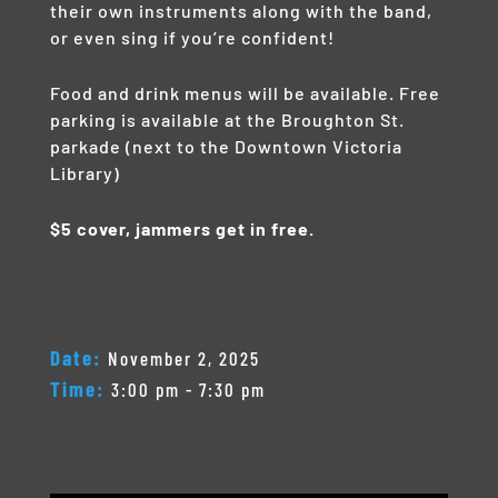
their own instruments along with the band,
or even sing if you’re confident!
Food and drink menus will be available. Free
parking is available at the Broughton St.
parkade (next to the Downtown Victoria
Library)
$5 cover, jammers get in free.
Date:
November 2, 2025
Time:
3:00 pm - 7:30 pm