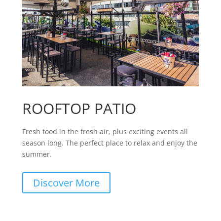
ROOFTOP PATIO
Fresh food in the fresh air, plus exciting events all
season long. The perfect place to relax and enjoy the
summer.
Discover More