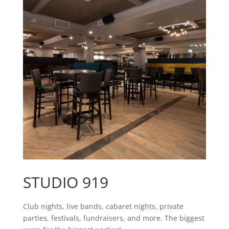
STUDIO 919
Club nights, live bands, cabaret nights, private
parties, festivals, fundraisers, and more. The biggest