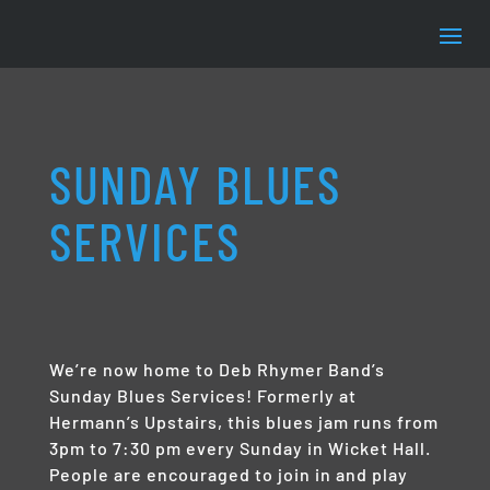
SUNDAY BLUES
SERVICES
We’re now home to Deb Rhymer Band’s
Sunday Blues Services! Formerly at
Hermann’s Upstairs, this blues jam runs from
3pm to 7:30 pm every Sunday in Wicket Hall.
People are encouraged to join in and play