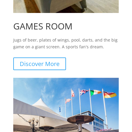
GAMES ROOM
Jugs of beer, plates of wings, pool, darts, and the big
game on a giant screen. A sports fan's dream.
Discover More