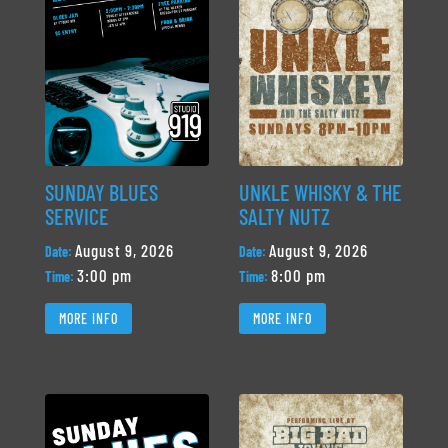
SUNDAY BLUES
UNKLE WHISKY & THE
SERVICE
SALTY NUTZ
August 9, 2026
August 9, 2026
Date:
Date:
3:00 pm
8:00 pm
Time:
Time:
MORE INFO
MORE INFO