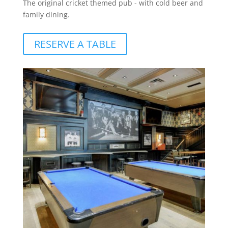
The original cricket themed pub - with cold beer and
family dining.
RESERVE A TABLE