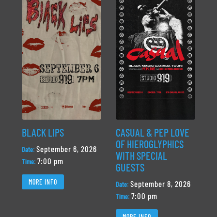
BLACK LIPS
CASUAL & PEP LOVE
OF HIEROGLYPHICS
September 6, 2026
Date:
WITH SPECIAL
7:00 pm
Time:
GUESTS
MORE INFO
September 8, 2026
Date:
7:00 pm
Time:
MORE INFO