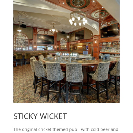
STICKY WICKET
The original cricket themed pub - with cold beer and