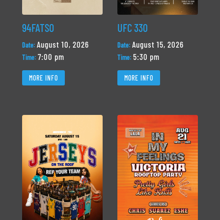
94FATSO
UFC 330
August 10, 2026
August 15, 2026
Date:
Date:
7:00 pm
5:30 pm
Time:
Time:
MORE INFO
MORE INFO