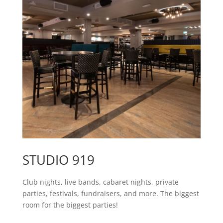
STUDIO 919
Club nights, live bands, cabaret nights, private
parties, festivals, fundraisers, and more. The biggest
room for the biggest parties!