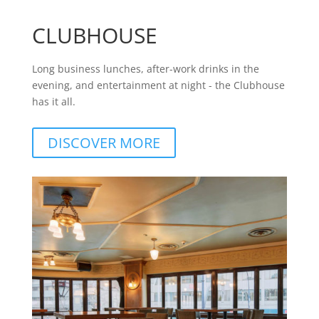
CLUBHOUSE
Long business lunches, after-work drinks in the
evening, and entertainment at night - the Clubhouse
has it all.
DISCOVER MORE