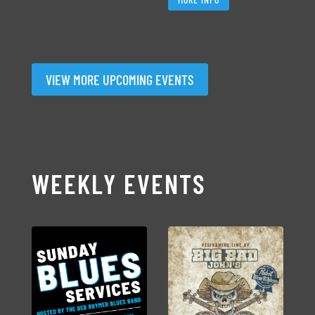
VIEW MORE UPCOMING EVENTS
WEEKLY EVENTS