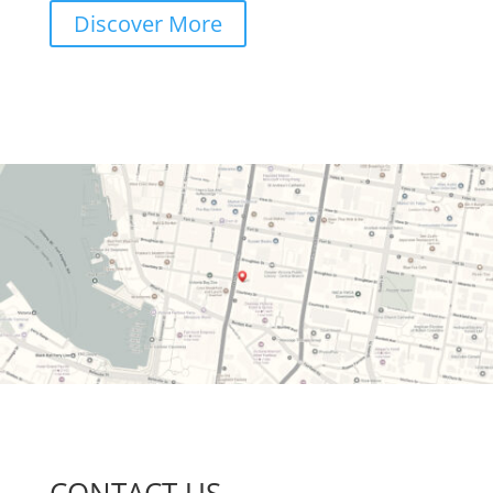
Discover More