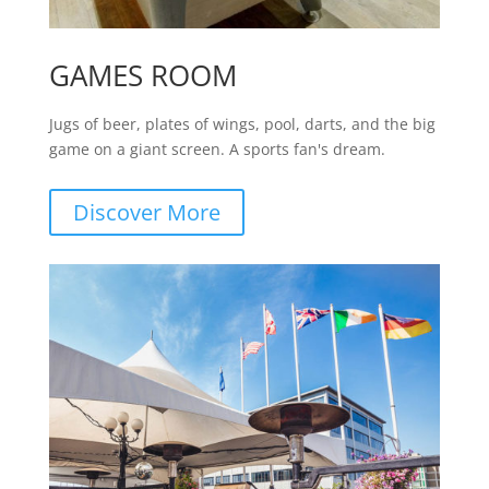
GAMES ROOM
Jugs of beer, plates of wings, pool, darts, and the big
game on a giant screen. A sports fan's dream.
Discover More