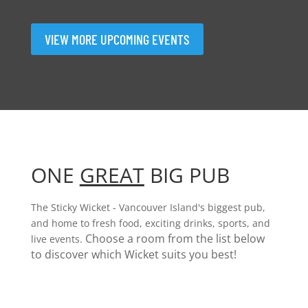
VIEW MORE UPCOMING EVENTS
ONE
GREAT
BIG PUB
The Sticky Wicket - Vancouver Island's biggest pub,
and home to fresh food, exciting drinks, sports, and
Choose a room from the list below
live events.
to discover which Wicket suits you best!