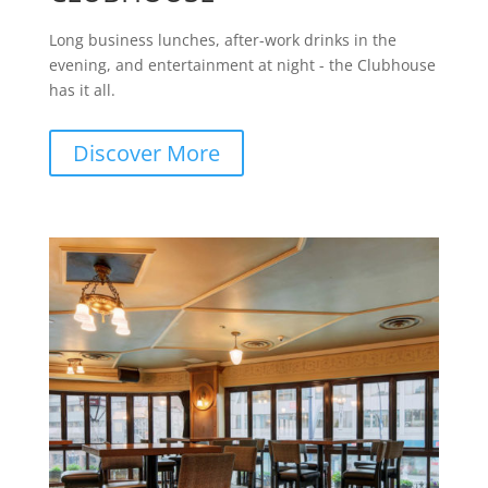
Long business lunches, after-work drinks in the
evening, and entertainment at night - the Clubhouse
has it all.
Discover More