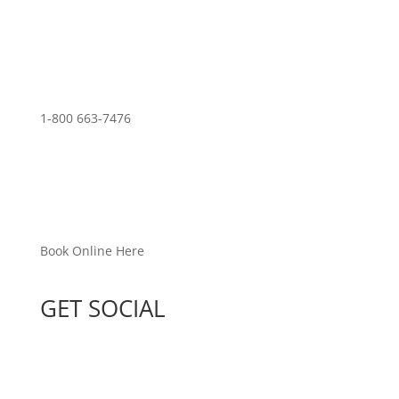
1-800 663-7476
Book Online Here
GET SOCIAL