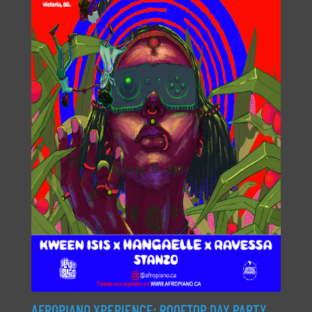
AFROPIANO XPERIENCE: ROOFTOP DAY PARTY