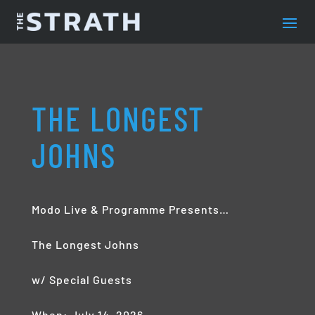
THE LONGEST
JOHNS
Modo Live & Programme Presents…
The Longest Johns
w/ Special Guests
When: July 14, 2026