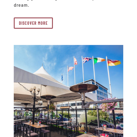
dream.
DISCOVER MORE