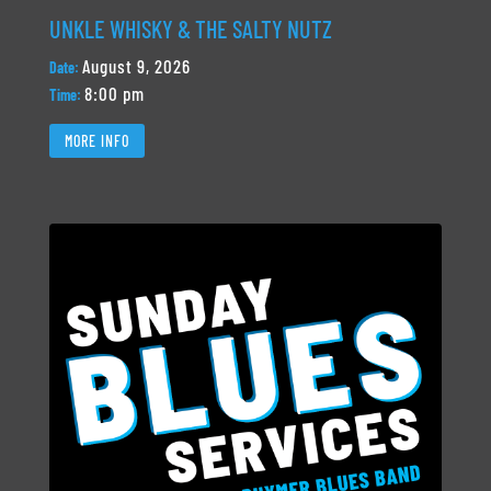
UNKLE WHISKY & THE SALTY NUTZ
August 9, 2026
Date:
8:00 pm
Time:
MORE INFO