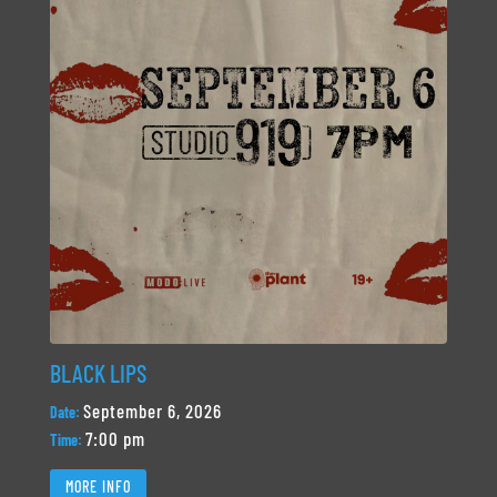
BLACK LIPS
September 6, 2026
Date:
7:00 pm
Time:
MORE INFO