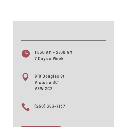

11:30 AM - 2:00 AM
7 Days a Week

919 Douglas St
Victoria BC
V8W 2C2

(250) 383-7137