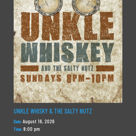
UNKLE WHISKY & THE SALTY NUTZ
August 16, 2026
Date:
8:00 pm
Time: