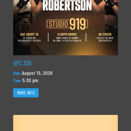
UFC 330
August 15, 2026
Date:
5:30 pm
Time:
MORE INFO