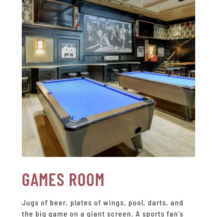
GAMES ROOM
Jugs of beer, plates of wings, pool, darts, and
the big game on a giant screen. A sports fan's