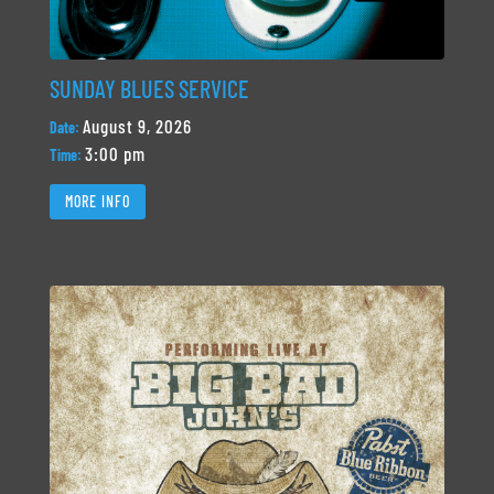
SUNDAY BLUES SERVICE
August 9, 2026
Date:
3:00 pm
Time:
MORE INFO