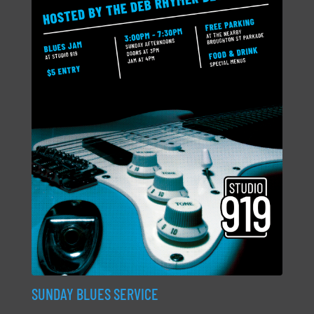
SUNDAY BLUES SERVICE