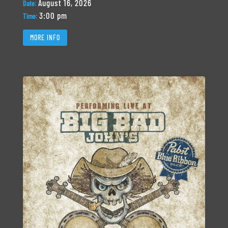
August 16, 2026
Date:
3:00 pm
Time:
MORE INFO