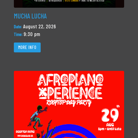
MUCHA LUCHA
August 22, 2026
Date:
9:30 pm
Time:
MORE INFO