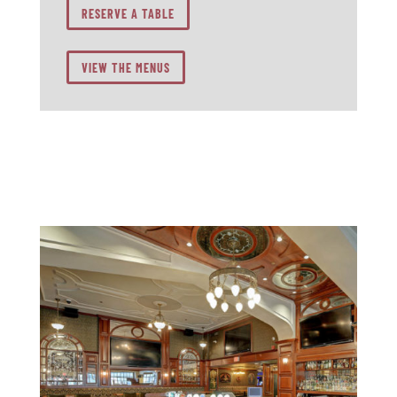
RESERVE A TABLE
VIEW THE MENUS