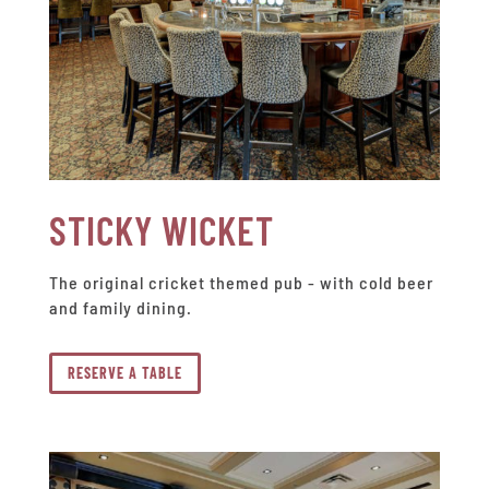
STICKY WICKET
The original cricket themed pub - with cold beer
and family dining.
RESERVE A TABLE