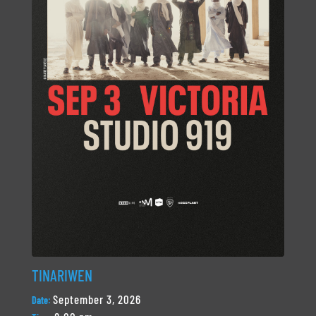
TINARIWEN
September 3, 2026
Date: