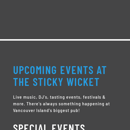
UPCOMING EVENTS AT
THE STICKY WICKET
Live music, DJ's, tasting events, festivals &
more. There's always something happening at
Vancouver Island's biggest pub!
SPECIAL EVENTS