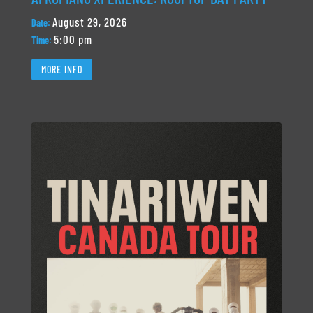
August 29, 2026
Date:
5:00 pm
Time:
MORE INFO