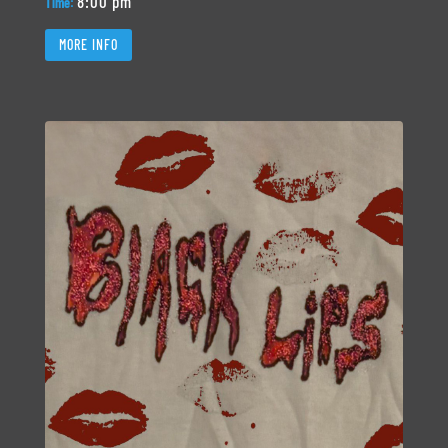
8:00 pm
Time:
MORE INFO