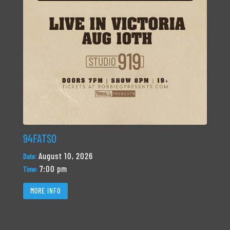
94FATSO
August 10, 2026
Date:
7:00 pm
Time:
MORE INFO