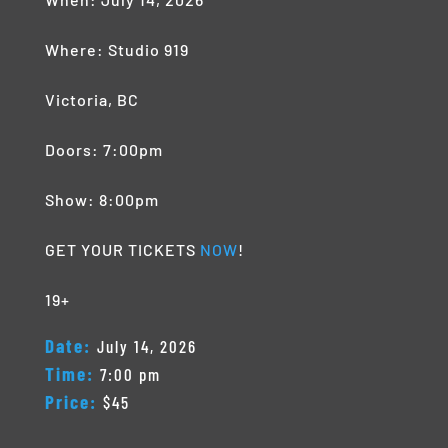
Where: Studio 919
Victoria, BC
Doors: 7:00pm
Show: 8:00pm
GET YOUR TICKETS
NOW
!
19+
Date:
July 14, 2026
Time:
7:00 pm
Price:
$45