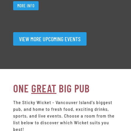
MORE INFO
VIEW MORE UPCOMING EVENTS
ONE
GREAT
BIG PUB
The Sticky Wicket - Vancouver Island's biggest
pub, and home to fresh food, exciting drinks,
sports, and live events.
Choose a room from the
list below to discover which Wicket suits you
best!