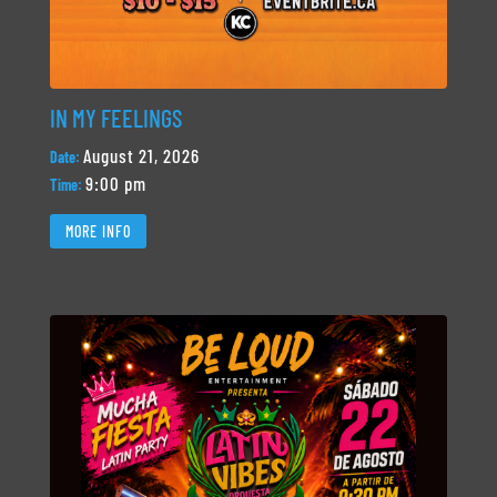
IN MY FEELINGS
August 21, 2026
Date:
9:00 pm
Time:
MORE INFO