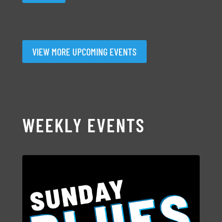
VIEW MORE UPCOMING EVENTS
WEEKLY EVENTS