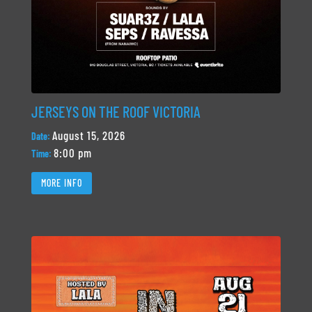
JERSEYS ON THE ROOF VICTORIA
August 15, 2026
Date:
8:00 pm
Time:
MORE INFO