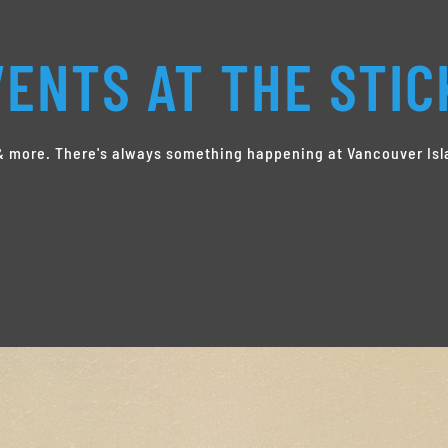
ENTS AT THE STIC
s & more. There's always something happening at Vancouver Isl