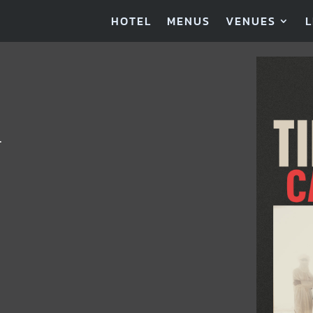
HOTEL
MENUS
VENUES
L
…