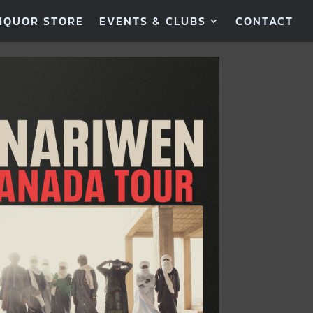
IQUOR STORE
EVENTS & CLUBS
CONTACT