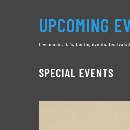
UPCOMING EV
Live music, DJ's, tasting events, festival
SPECIAL EVENTS