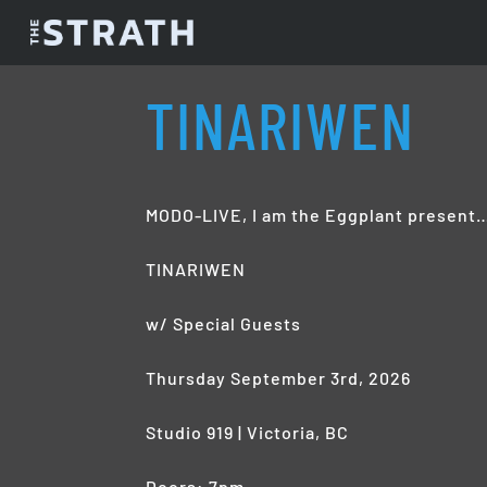
TINARIWEN
MODO-LIVE, I am the Eggplant present
TINARIWEN
w/ Special Guests
Thursday September 3rd, 2026
Studio 919 | Victoria, BC
Doors: 7pm