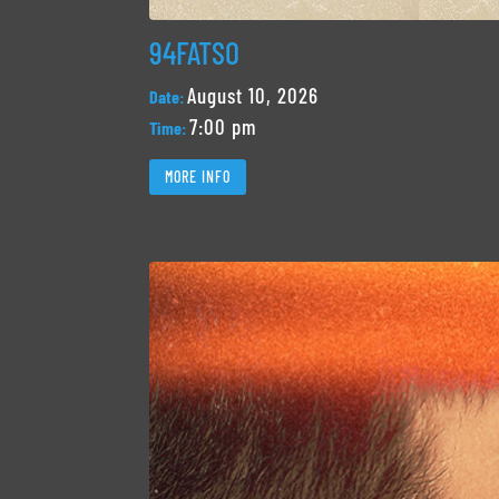
94FATSO
August 10, 2026
Date:
7:00 pm
Time:
MORE INFO