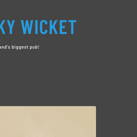
KY WICKET
and's biggest pub!