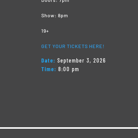
Show: 8pm
19+
GET YOUR TICKETS HERE!
Date:
September 3, 2026
Time:
8:00 pm