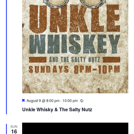
Featured
August 9 @ 8:00 pm
-
10:00 pm
Unkle Whisky & The Salty Nutz
SUN
16