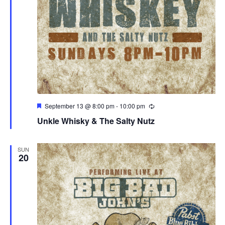
Featured
September 13 @ 8:00 pm
-
10:00 pm
Unkle Whisky & The Salty Nutz
SUN
20