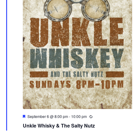
Featured
September 6 @ 8:00 pm
-
10:00 pm
Unkle Whisky & The Salty Nutz