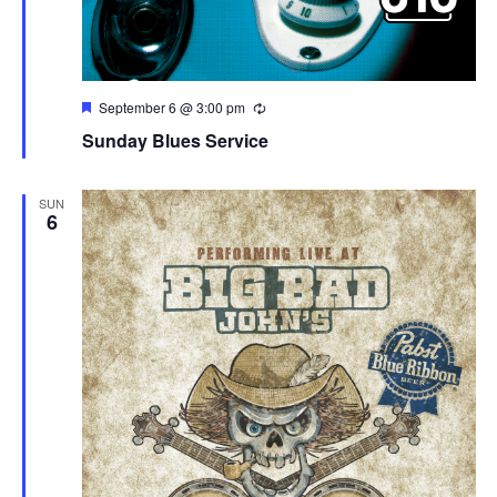
Featured
September 6 @ 3:00 pm
Sunday Blues Service
SUN
6