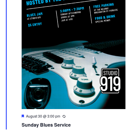
Featured
August 30 @ 3:00 pm
Sunday Blues Service