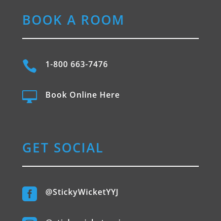
BOOK A ROOM

1-800 663-7476

Book Online Here
GET SOCIAL

@StickyWicketYYJ