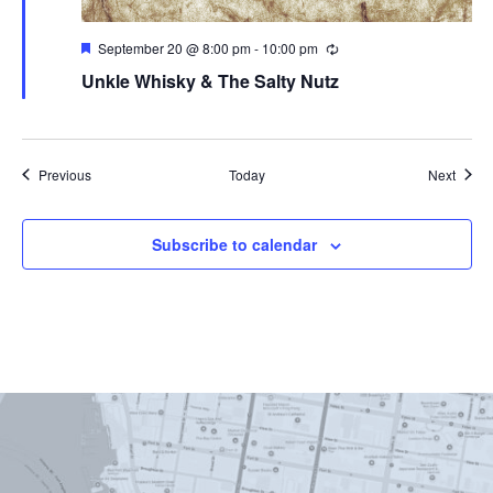
Featured
September 20 @ 8:00 pm
-
10:00 pm
Unkle Whisky & The Salty Nutz
Events
Event
Previous
Today
Next
Subscribe to calendar