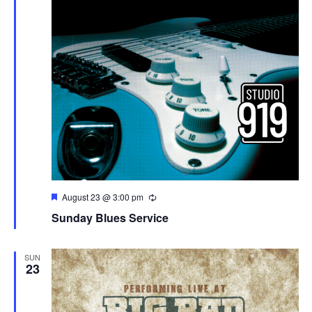
Featured
August 23 @ 3:00 pm
Sunday Blues Service
SUN
23