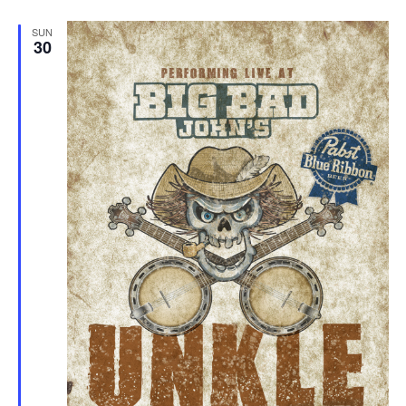
SUN
30