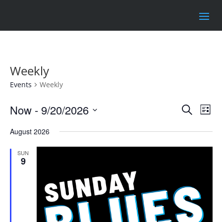
Weekly
Events
Weekly
Events
Eve
Now
 - 
9/20/2026
Search
List
Vie
Search
Select
Nav
and
August 2026
date.
Views
SUN
Naviga
9