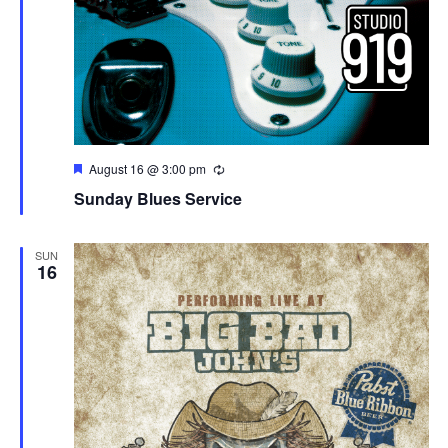
Featured
August 16 @ 3:00 pm
Sunday Blues Service
SUN
16