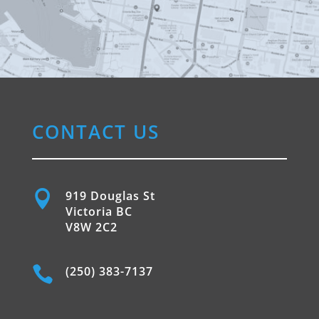
CONTACT US

919 Douglas St
Victoria BC
V8W 2C2

(250) 383-7137