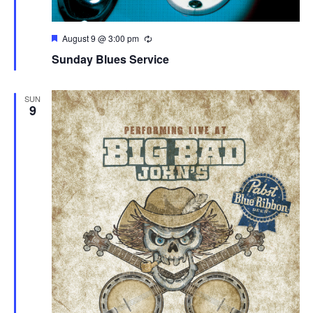
Featured
August 9 @ 3:00 pm
Sunday Blues Service
SUN
9