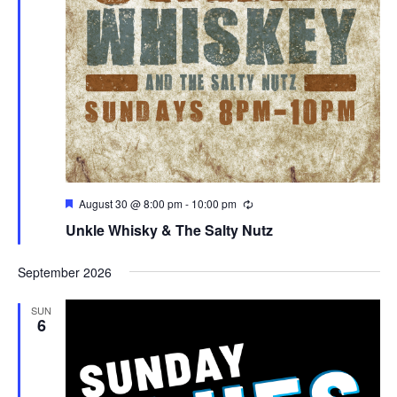
Featured
August 30 @ 8:00 pm
-
10:00 pm
Unkle Whisky & The Salty Nutz
September 2026
SUN
6