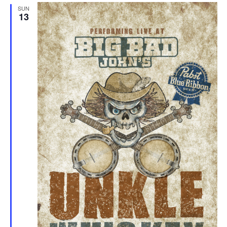
SUN
13