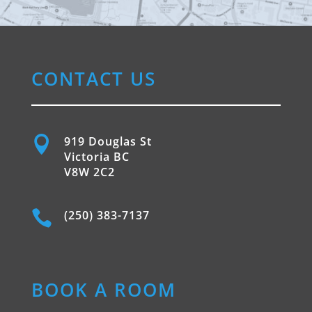
CONTACT US

919 Douglas St
Victoria BC
V8W 2C2

(250) 383-7137
BOOK A ROOM