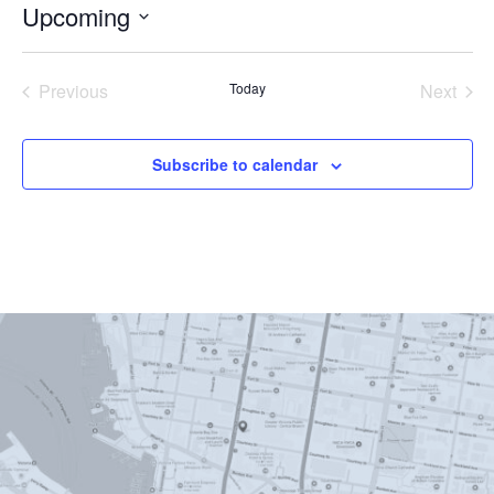
Upcoming
Select
date.
Previous
Today
Next
Events
Events
Subscribe to calendar