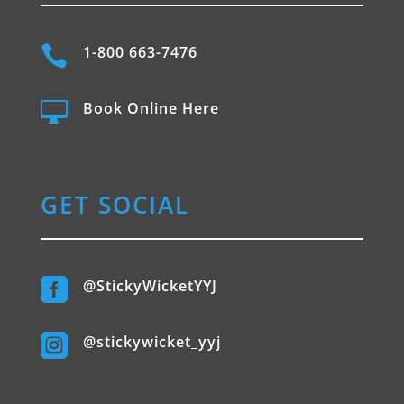

1-800 663-7476

Book Online Here
GET SOCIAL

@StickyWicketYYJ

@stickywicket_yyj