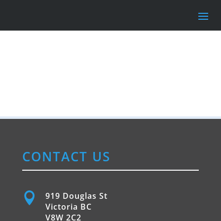
CONTACT US

919 Douglas St
Victoria BC
V8W 2C2