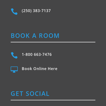

(250) 383-7137
BOOK A ROOM

1-800 663-7476

Book Online Here
GET SOCIAL