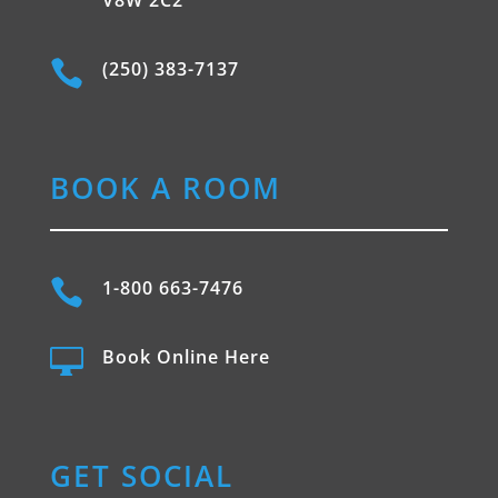

(250) 383-7137
BOOK A ROOM

1-800 663-7476

Book Online Here
GET SOCIAL