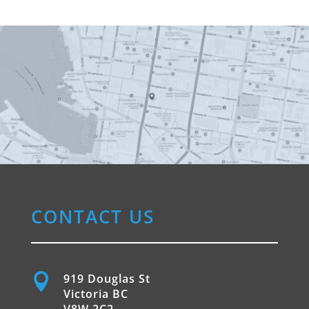
CONTACT US

919 Douglas St
Victoria BC
V8W 2C2