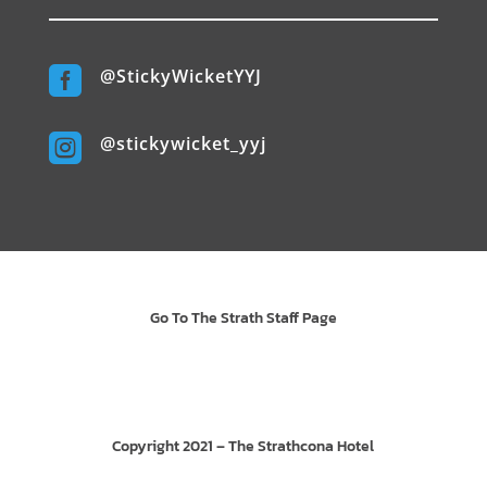

@StickyWicketYYJ

@stickywicket_yyj
Go To The Strath Staff Page
Copyright 2021 – The Strathcona Hotel