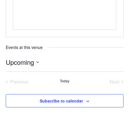
Events at this venue
Upcoming
Select
date.
Previous
Today
Next
Events
Events
Subscribe to calendar