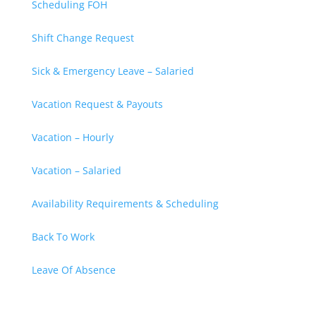
Scheduling FOH
Shift Change Request
Sick & Emergency Leave – Salaried
Vacation Request & Payouts
Vacation – Hourly
Vacation – Salaried
Availability Requirements & Scheduling
Back To Work
Leave Of Absence