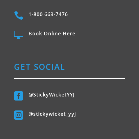

1-800 663-7476

Book Online Here
GET SOCIAL

@StickyWicketYYJ

@stickywicket_yyj