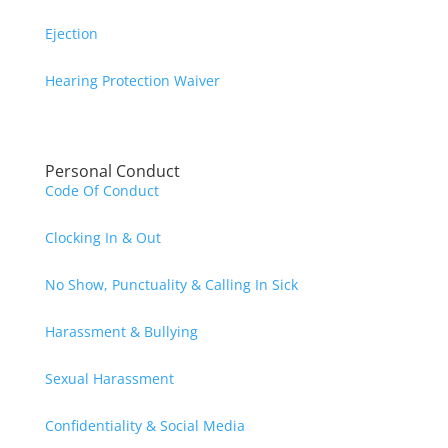
Ejection
Hearing Protection Waiver
Personal Conduct
Code Of Conduct
Clocking In & Out
No Show, Punctuality & Calling In Sick
Harassment & Bullying
Sexual Harassment
Confidentiality & Social Media