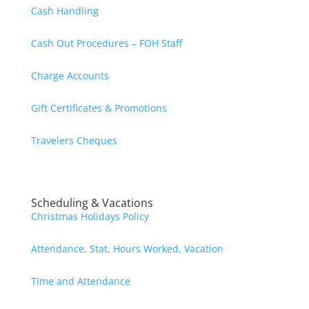
Cash Handling
Cash Out Procedures – FOH Staff
Charge Accounts
Gift Certificates & Promotions
Travelers Cheques
Scheduling & Vacations
Christmas Holidays Policy
Attendance, Stat, Hours Worked, Vacation
Time and Attendance