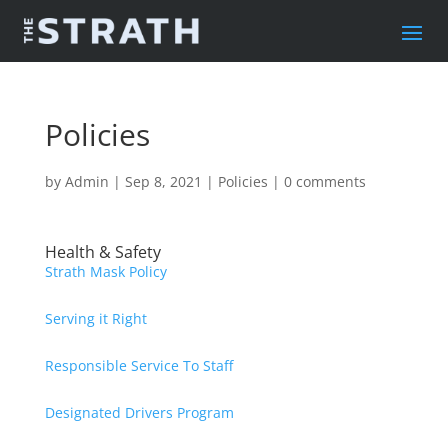
Policies
by
Admin
|
Sep 8, 2021
|
Policies
|
0 comments
Health & Safety
Strath Mask Policy
Serving it Right
Responsible Service To Staff
Designated Drivers Program