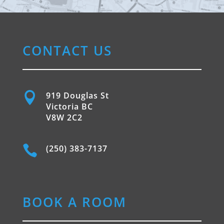
CONTACT US

919 Douglas St
Victoria BC
V8W 2C2

(250) 383-7137
BOOK A ROOM