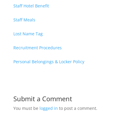
Staff Hotel Benefit
Staff Meals
Lost Name Tag
Recruitment Procedures
Personal Belongings & Locker Policy
Submit a Comment
You must be
logged in
to post a comment.