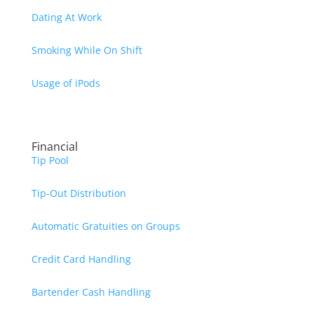
Dating At Work
Smoking While On Shift
Usage of iPods
Financial
Tip Pool
Tip-Out Distribution
Automatic Gratuities on Groups
Credit Card Handling
Bartender Cash Handling