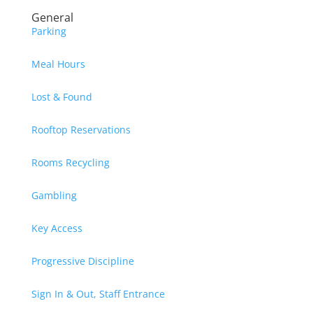
General
Parking
Meal Hours
Lost & Found
Rooftop Reservations
Rooms Recycling
Gambling
Key Access
Progressive Discipline
Sign In & Out, Staff Entrance