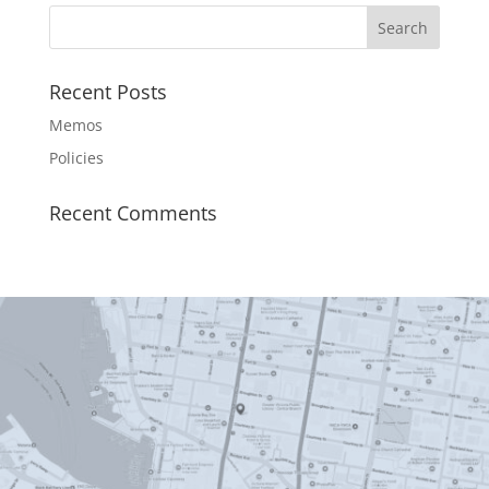
Recent Posts
Memos
Policies
Recent Comments