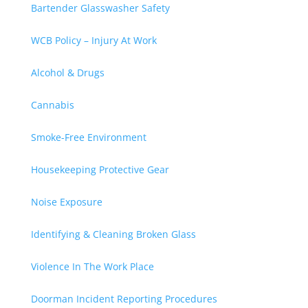
Bartender Glasswasher Safety
WCB Policy – Injury At Work
Alcohol & Drugs
Cannabis
Smoke-Free Environment
Housekeeping Protective Gear
Noise Exposure
Identifying & Cleaning Broken Glass
Violence In The Work Place
Doorman Incident Reporting Procedures